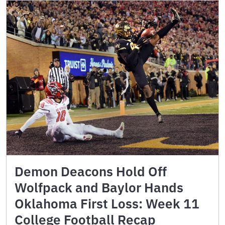
Demon Deacons Hold Off
Wolfpack and Baylor Hands
Oklahoma First Loss: Week 11
College Football Recap