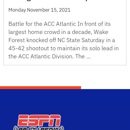
Monday November 15, 2021
Battle for the ACC Atlantic In front of its
largest home crowd in a decade, Wake
Forest knocked off NC State Saturday in a
45-42 shootout to maintain its solo lead in
the ACC Atlantic Division. The …