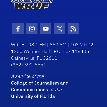
Facebook Icon
Instagram Icon
Youtube Icon
Twitter Icon
RSS Icon
WRUF - 98.1 FM | 850 AM | 103.7 HD2
1200 Weimer Hall | P.O. Box 118405
Gainesville, FL 32611
(352) 392-5551
A service of the
College of Journalism and
Communications
at the
University of Florida