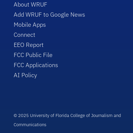
About WRUF
Add WRUF to Google News
Mobile Apps
Connect
EEO Report
FCC Public File
FCC Applications
AI Policy
© 2025 University of Florida College of Journalism and
Communications