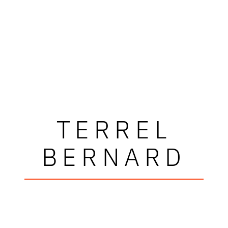
TERREL
BERNARD