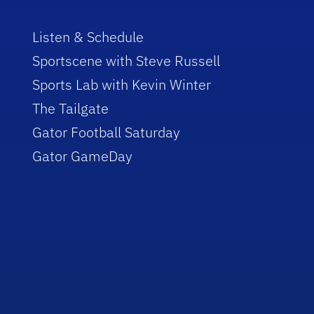
Listen & Schedule
Sportscene with Steve Russell
Sports Lab with Kevin Winter
The Tailgate
Gator Football Saturday
Gator GameDay