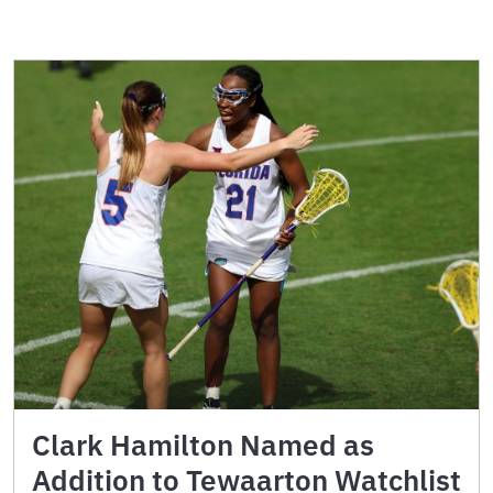
Clark Hamilton Named as
Addition to Tewaarton Watchlist