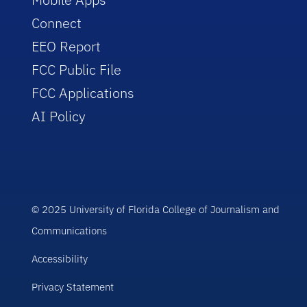
Connect
EEO Report
FCC Public File
FCC Applications
AI Policy
© 2025 University of Florida College of Journalism and
Communications
Accessibility
Privacy Statement