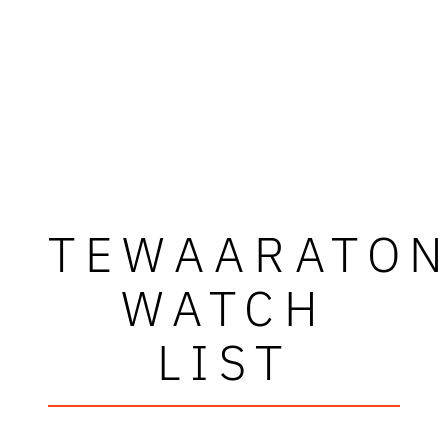
TEWAARATO
WATCH
LIST