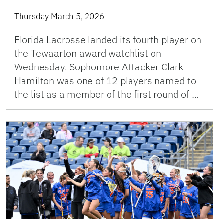
Thursday March 5, 2026
Florida Lacrosse landed its fourth player on
the Tewaarton award watchlist on
Wednesday. Sophomore Attacker Clark
Hamilton was one of 12 players named to
the list as a member of the first round of …