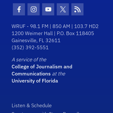
Facebook Icon
Instagram Icon
Youtube Icon
Twitter Icon
RSS Icon
WRUF - 98.1 FM | 850 AM | 103.7 HD2
1200 Weimer Hall | P.O. Box 118405
Gainesville, FL 32611
(352) 392-5551
A service of the
College of Journalism and
Communications
at the
University of Florida
Listen & Schedule