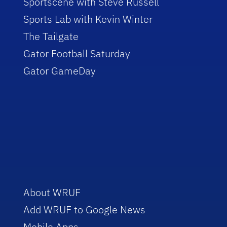
Sportscene with Steve Russell
Sports Lab with Kevin Winter
The Tailgate
Gator Football Saturday
Gator GameDay
About WRUF
Add WRUF to Google News
Mobile Apps