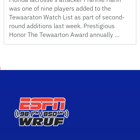
was one of nine players added to the
Tewaaraton Watch List as part of second-
round additions last week. Prestigious
Honor The Tewaarton Award annually …