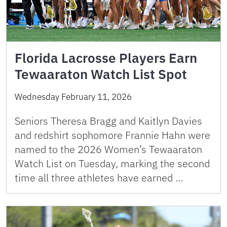
Florida Lacrosse Players Earn
Tewaaraton Watch List Spot
Wednesday February 11, 2026
Seniors Theresa Bragg and Kaitlyn Davies
and redshirt sophomore Frannie Hahn were
named to the 2026 Women’s Tewaaraton
Watch List on Tuesday, marking the second
time all three athletes have earned …