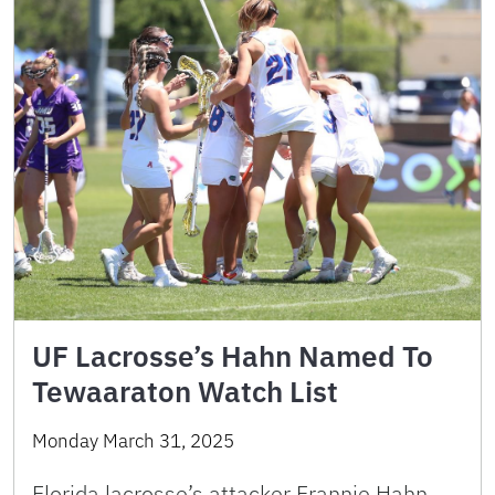
UF Lacrosse’s Hahn Named To
Tewaaraton Watch List
Monday March 31, 2025
Florida lacrosse’s attacker Frannie Hahn