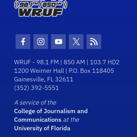
Facebook Icon
Instagram Icon
Youtube Icon
Twitter Icon
RSS Icon
WRUF - 98.1 FM | 850 AM | 103.7 HD2
1200 Weimer Hall | P.O. Box 118405
Gainesville, FL 32611
(352) 392-5551
A service of the
College of Journalism and
Communications
at the
University of Florida