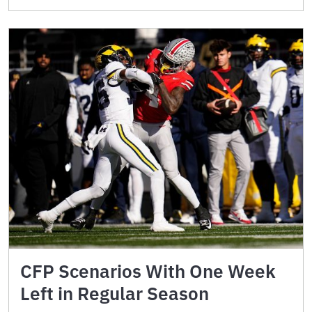
CFP Scenarios With One Week
Left in Regular Season