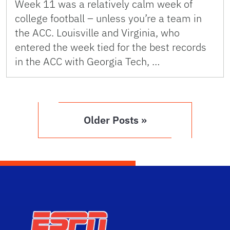
Week 11 was a relatively calm week of
college football – unless you’re a team in
the ACC. Louisville and Virginia, who
entered the week tied for the best records
in the ACC with Georgia Tech, …
Older Posts »