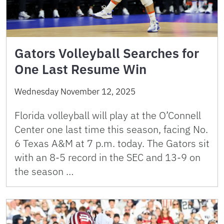
Gators Volleyball Searches for
One Last Resume Win
Wednesday November 12, 2025
Florida volleyball will play at the O’Connell
Center one last time this season, facing No.
6 Texas A&M at 7 p.m. today. The Gators sit
with an 8-5 record in the SEC and 13-9 on
the season …