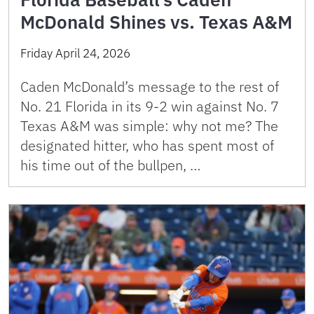
McDonald Shines vs. Texas A&M
Friday April 24, 2026
Caden McDonald’s message to the rest of
No. 21 Florida in its 9-2 win against No. 7
Texas A&M was simple: why not me? The
designated hitter, who has spent most of
his time out of the bullpen, …