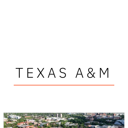
TEXAS A&M