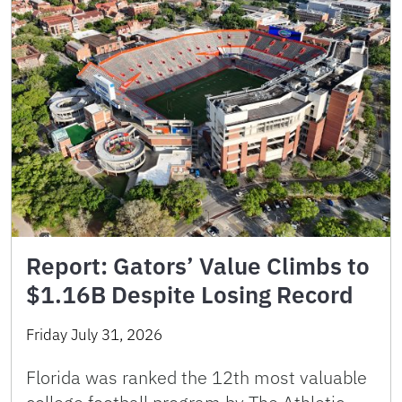
Report: Gators’ Value Climbs to
$1.16B Despite Losing Record
Friday July 31, 2026
Florida was ranked the 12th most valuable