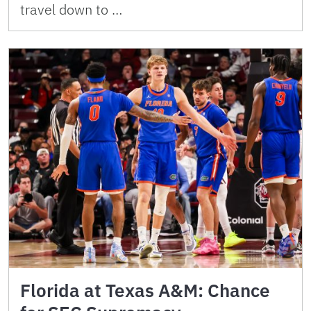
travel down to …
Florida at Texas A&M: Chance