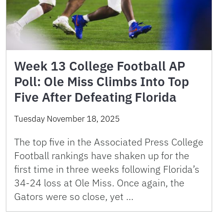
Week 13 College Football AP
Poll: Ole Miss Climbs Into Top
Five After Defeating Florida
Tuesday November 18, 2025
The top five in the Associated Press College
Football rankings have shaken up for the
first time in three weeks following Florida’s
34-24 loss at Ole Miss. Once again, the
Gators were so close, yet …