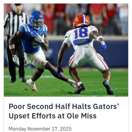
Poor Second Half Halts Gators’
Upset Efforts at Ole Miss
Monday November 17, 2025