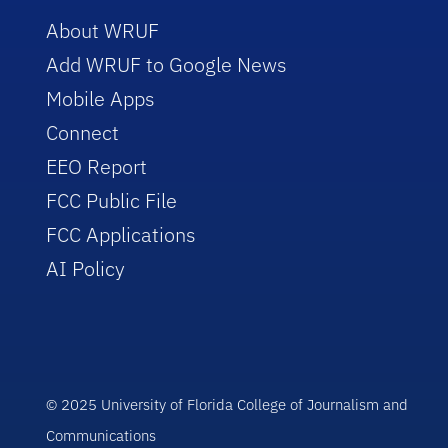
About WRUF
Add WRUF to Google News
Mobile Apps
Connect
EEO Report
FCC Public File
FCC Applications
AI Policy
© 2025 University of Florida College of Journalism and
Communications