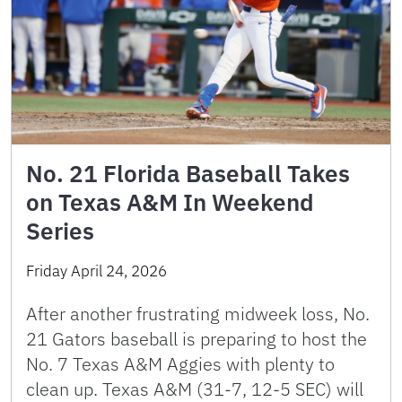
No. 21 Florida Baseball Takes
on Texas A&M In Weekend
Series
Friday April 24, 2026
After another frustrating midweek loss, No.
21 Gators baseball is preparing to host the
No. 7 Texas A&M Aggies with plenty to
clean up. Texas A&M (31-7, 12-5 SEC) will