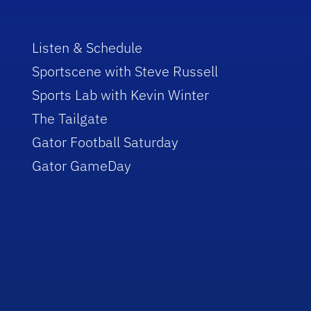
Listen & Schedule
Sportscene with Steve Russell
Sports Lab with Kevin Winter
The Tailgate
Gator Football Saturday
Gator GameDay