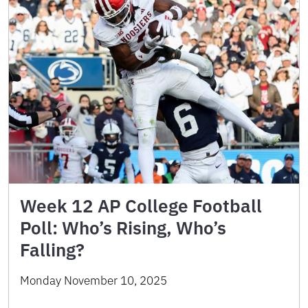
Week 12 AP College Football
Poll: Who’s Rising, Who’s
Falling?
Monday November 10, 2025