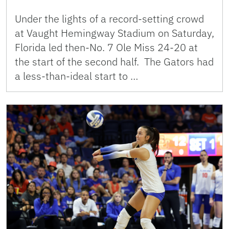
Under the lights of a record-setting crowd
at Vaught Hemingway Stadium on Saturday,
Florida led then-No. 7 Ole Miss 24-20 at
the start of the second half. The Gators had
a less-than-ideal start to …