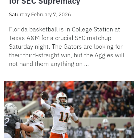
for SEC Supremacy
Saturday February 7, 2026
Florida basketball is in College Station at
Texas A&M for a crucial SEC matchup
Saturday night. The Gators are looking for
their third-straight win, but the Aggies will
not hand them anything on …