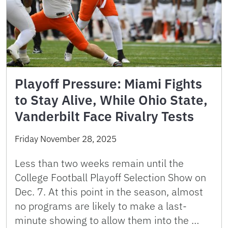
Playoff Pressure: Miami Fights
to Stay Alive, While Ohio State,
Vanderbilt Face Rivalry Tests
Friday November 28, 2025
Less than two weeks remain until the
College Football Playoff Selection Show on
Dec. 7. At this point in the season, almost
no programs are likely to make a last-
minute showing to allow them into the …