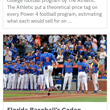
college football program by The Athletic.
The Athletic put a theoretical price tag on
every Power 4 football program, estimating
what each would sell for on …
Florida Baseball’s Caden