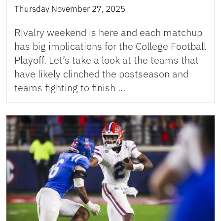
Thursday November 27, 2025
Rivalry weekend is here and each matchup
has big implications for the College Football
Playoff. Let’s take a look at the teams that
have likely clinched the postseason and
teams fighting to finish …