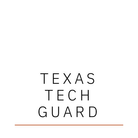
TEXAS
TECH
GUARD