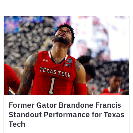
Former Gator Brandone Francis
Standout Performance for Texas
Tech