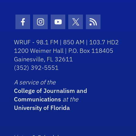
Facebook Icon
Instagram Icon
Youtube Icon
Twitter Icon
RSS Icon
WRUF - 98.1 FM | 850 AM | 103.7 HD2
1200 Weimer Hall | P.O. Box 118405
Gainesville, FL 32611
(352) 392-5551
A service of the
College of Journalism and
Communications
at the
University of Florida