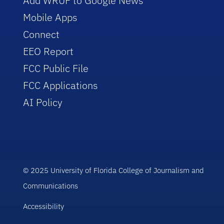
Add WRUF to Google News
Mobile Apps
Connect
EEO Report
FCC Public File
FCC Applications
AI Policy
© 2025 University of Florida College of Journalism and
Communications
Accessibility