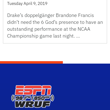
Tuesday April 9, 2019
Drake’s doppelgänger Brandone Francis
didn’t need the 6 God’s presence to have an
outstanding performance at the NCAA
Championship game last night. …