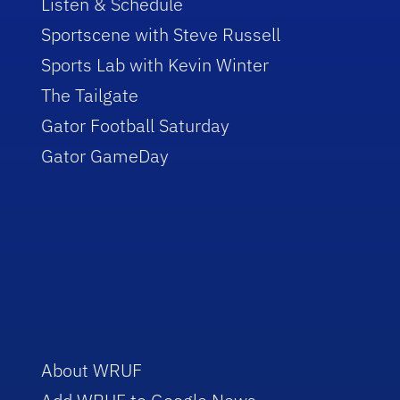
Listen & Schedule
Sportscene with Steve Russell
Sports Lab with Kevin Winter
The Tailgate
Gator Football Saturday
Gator GameDay
About WRUF