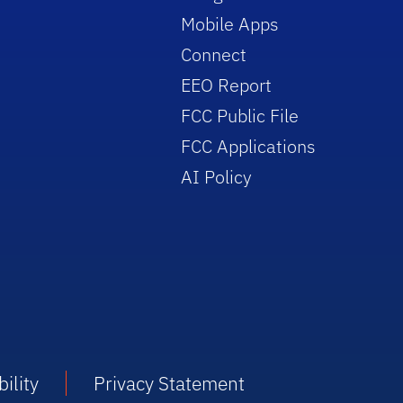
Mobile Apps
Connect
EEO Report
FCC Public File
FCC Applications
AI Policy
ility
Privacy Statement