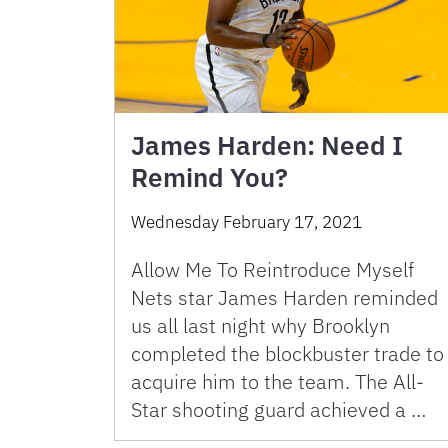
James Harden: Need I
Remind You?
Wednesday February 17, 2021
Allow Me To Reintroduce Myself
Nets star James Harden reminded
us all last night why Brooklyn
completed the blockbuster trade to
acquire him to the team. The All-
Star shooting guard achieved a …