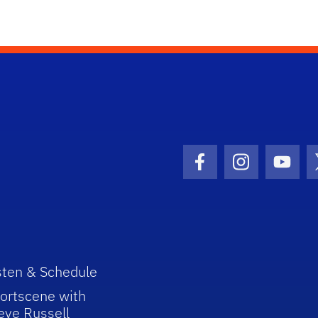
Facebook Icon
Instagram I
Youtu
sten & Schedule
ortscene with
eve Russell