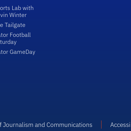
orts Lab with
vin Winter
e Tailgate
tor Football
turday
ator GameDay
 of Journalism and Communications
Accessib