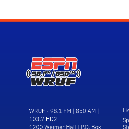
Li
WRUF - 98.1 FM | 850 AM |
103.7 HD2
Sp
1200 Weimer Hall | P.O. Box
St