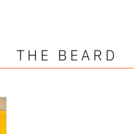
THE BEARD