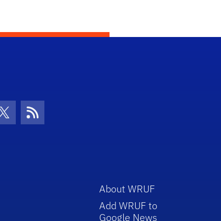
con
be Icon
Twitter Icon
RSS Icon
About WRUF
Add WRUF to
Google News