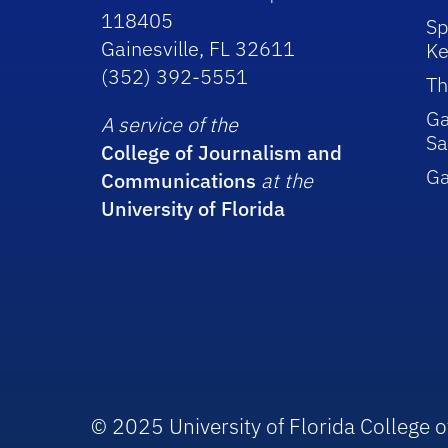
118405
Sp
Gainesville, FL 32611
Ke
(352) 392-5551
Th
Ga
A service of the
Sa
College of Journalism and
G
Communications
at the
University of Florida
© 2025 University of Florida College