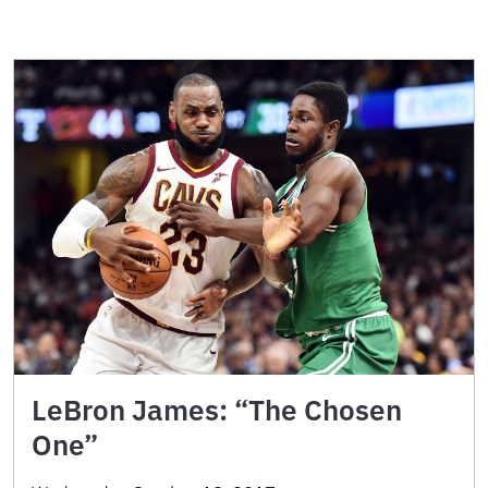
LeBron James: “The Chosen
One”