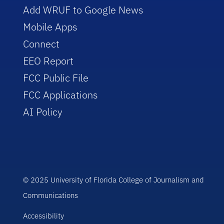
Add WRUF to Google News
Mobile Apps
Connect
EEO Report
FCC Public File
FCC Applications
AI Policy
© 2025 University of Florida College of Journalism and
Communications
Accessibility