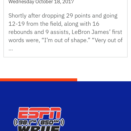
Wednesday October 18, 2017
Shortly after dropping 29 points and going
12-19 from the field, along with 16
rebounds and 9 assists, LeBron James’ first
words were, “I’m out of shape.” “Very out of
…