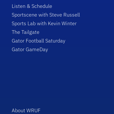
Listen & Schedule
Sportscene with Steve Russell
Sports Lab with Kevin Winter
The Tailgate
Gator Football Saturday
Gator GameDay
About WRUF