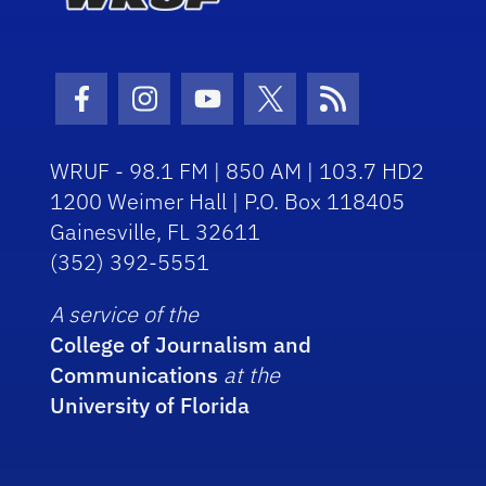
Facebook Icon
Instagram Icon
Youtube Icon
Twitter Icon
RSS Icon
WRUF - 98.1 FM | 850 AM | 103.7 HD2
1200 Weimer Hall | P.O. Box 118405
Gainesville, FL 32611
(352) 392-5551
A service of the
College of Journalism and
Communications
at the
University of Florida