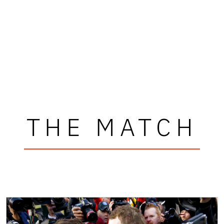
THE MATCH