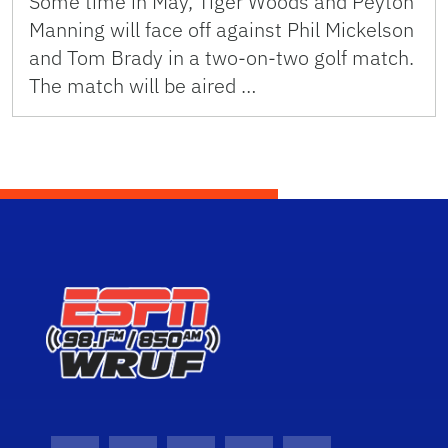
Some time in May, Tiger Woods and Peyton
Manning will face off against Phil Mickelson
and Tom Brady in a two-on-two golf match.
The match will be aired …