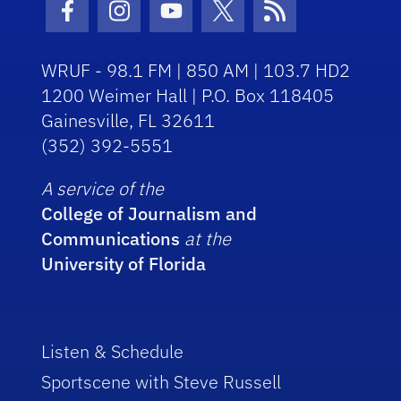
Facebook Icon
Instagram Icon
Youtube Icon
Twitter Icon
RSS Icon
WRUF - 98.1 FM | 850 AM | 103.7 HD2
1200 Weimer Hall | P.O. Box 118405
Gainesville, FL 32611
(352) 392-5551
A service of the
College of Journalism and
Communications
at the
University of Florida
Listen & Schedule
Sportscene with Steve Russell