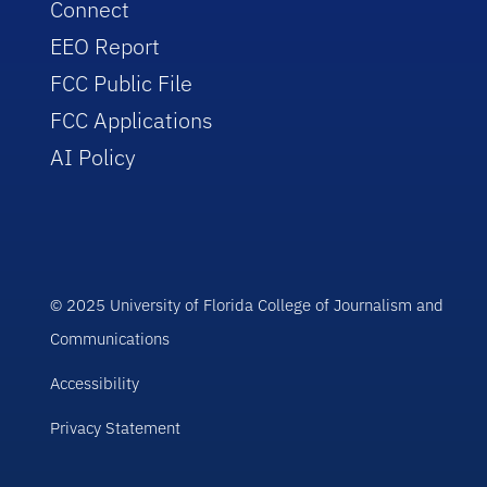
Connect
EEO Report
FCC Public File
FCC Applications
AI Policy
© 2025 University of Florida College of Journalism and
Communications
Accessibility
Privacy Statement