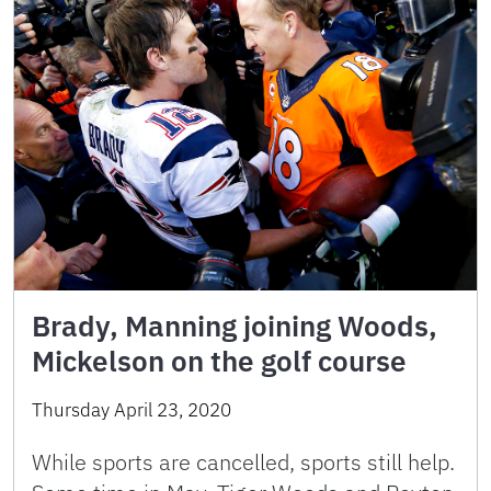
Brady, Manning joining Woods,
Mickelson on the golf course
Thursday April 23, 2020
While sports are cancelled, sports still help.