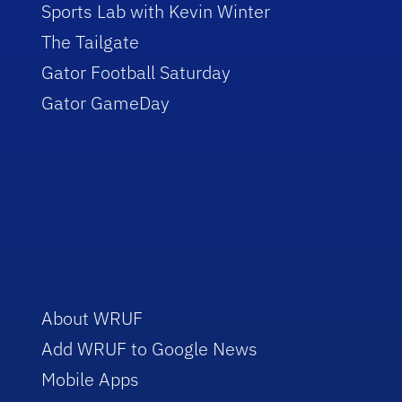
Sports Lab with Kevin Winter
The Tailgate
Gator Football Saturday
Gator GameDay
About WRUF
Add WRUF to Google News
Mobile Apps