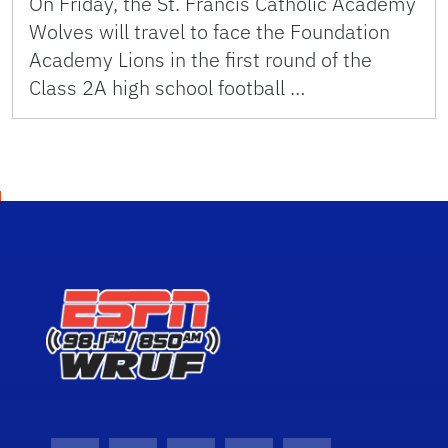
On Friday, the St. Francis Catholic Academy
Wolves will travel to face the Foundation
Academy Lions in the first round of the
Class 2A high school football …