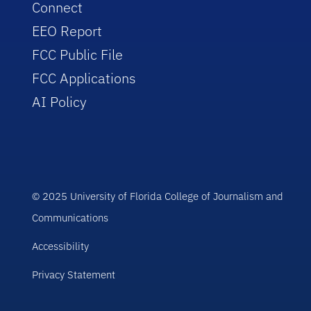
Connect
EEO Report
FCC Public File
FCC Applications
AI Policy
© 2025 University of Florida College of Journalism and
Communications
Accessibility
Privacy Statement