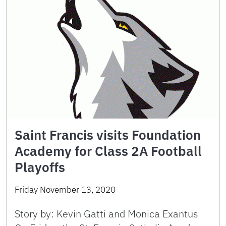
Saint Francis visits Foundation
Academy for Class 2A Football
Playoffs
Friday November 13, 2020
Story by: Kevin Gatti and Monica Exantus