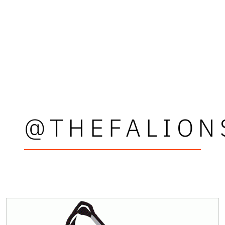
@THEFALION