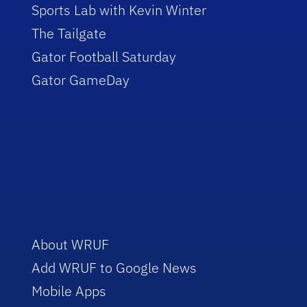
Sports Lab with Kevin Winter
The Tailgate
Gator Football Saturday
Gator GameDay
About WRUF
Add WRUF to Google News
Mobile Apps