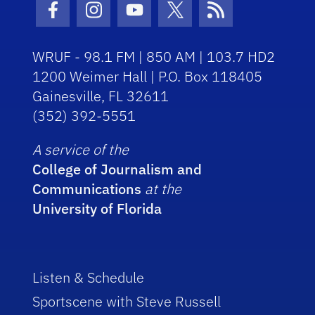
Facebook Icon
Instagram Icon
Youtube Icon
Twitter Icon
RSS Icon
WRUF - 98.1 FM | 850 AM | 103.7 HD2
1200 Weimer Hall | P.O. Box 118405
Gainesville, FL 32611
(352) 392-5551
A service of the
College of Journalism and
Communications
at the
University of Florida
Listen & Schedule
Sportscene with Steve Russell