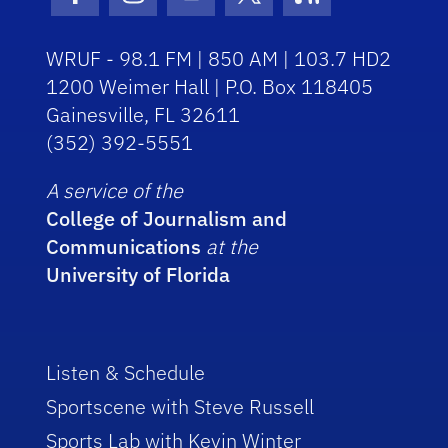
Facebook Icon
Instagram Icon
Youtube Icon
Twitter Icon
RSS Icon
WRUF - 98.1 FM | 850 AM | 103.7 HD2
1200 Weimer Hall | P.O. Box 118405
Gainesville, FL 32611
(352) 392-5551
A service of the
College of Journalism and
Communications
at the
University of Florida
Listen & Schedule
Sportscene with Steve Russell
Sports Lab with Kevin Winter