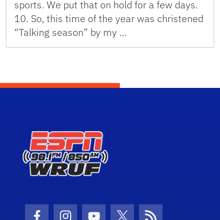
sports. We put that on hold for a few days.
10. So, this time of the year was christened
“Talking season” by my …