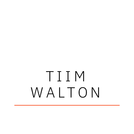
TIIM
WALTON