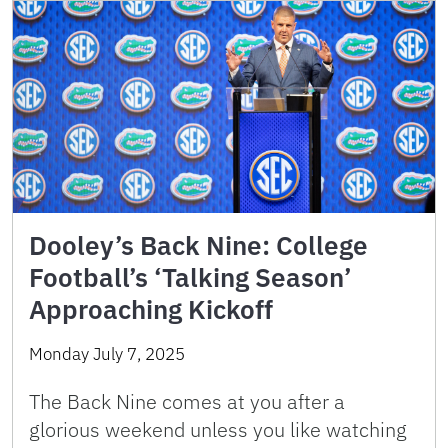
Dooley’s Back Nine: College
Football’s ‘Talking Season’
Approaching Kickoff
Monday July 7, 2025
The Back Nine comes at you after a
glorious weekend unless you like watching