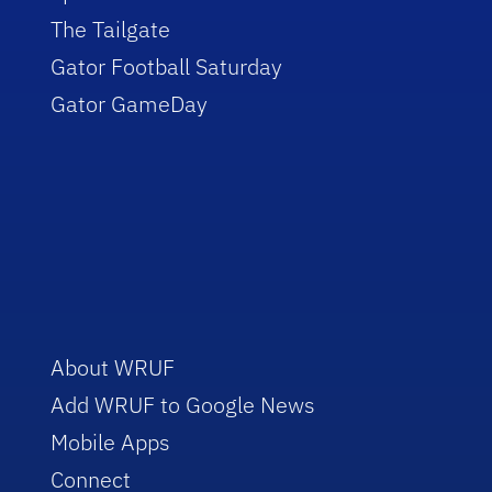
The Tailgate
Gator Football Saturday
Gator GameDay
About WRUF
Add WRUF to Google News
Mobile Apps
Connect