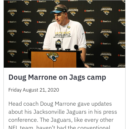
Doug Marrone on Jags camp
Friday August 21, 2020
Head coach Doug Marrone gave updates
about his Jacksonville Jaguars in his press
conference. The Jaguars, like every other
NFL team, haven’t had the conventional