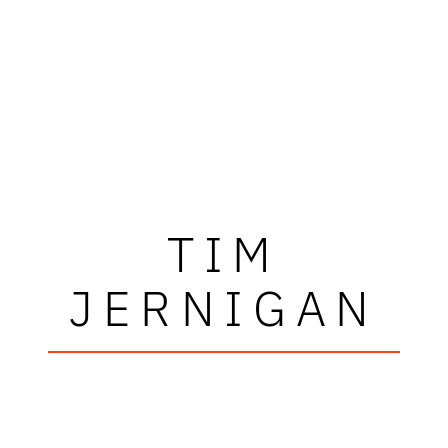
TIM
JERNIGAN