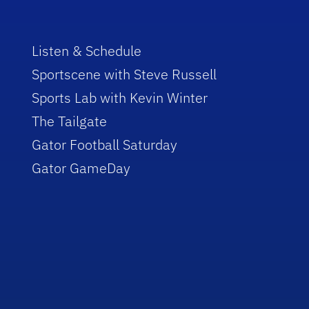
Listen & Schedule
Sportscene with Steve Russell
Sports Lab with Kevin Winter
The Tailgate
Gator Football Saturday
Gator GameDay