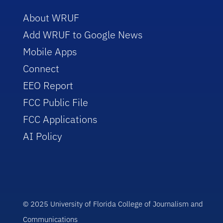
About WRUF
Add WRUF to Google News
Mobile Apps
Connect
EEO Report
FCC Public File
FCC Applications
AI Policy
© 2025 University of Florida College of Journalism and
Communications