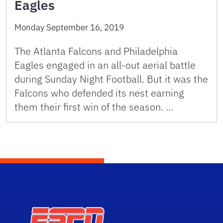
Eagles
Monday September 16, 2019
The Atlanta Falcons and Philadelphia
Eagles engaged in an all-out aerial battle
during Sunday Night Football. But it was the
Falcons who defended its nest earning
them their first win of the season. …