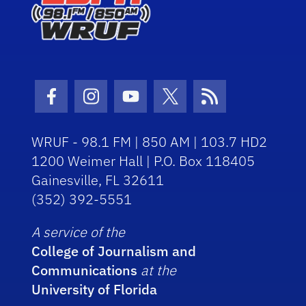
Facebook Icon
Instagram Icon
Youtube Icon
Twitter Icon
RSS Icon
WRUF - 98.1 FM | 850 AM | 103.7 HD2
1200 Weimer Hall | P.O. Box 118405
Gainesville, FL 32611
(352) 392-5551
A service of the
College of Journalism and
Communications
at the
University of Florida