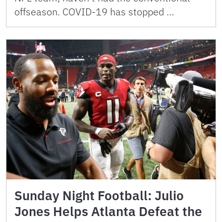
offseason. COVID-19 has stopped …
Sunday Night Football: Julio
Jones Helps Atlanta Defeat the