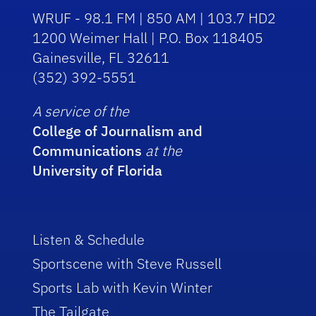
WRUF - 98.1 FM | 850 AM | 103.7 HD2
1200 Weimer Hall | P.O. Box 118405
Gainesville, FL 32611
(352) 392-5551
A service of the
College of Journalism and
Communications
at the
University of Florida
Listen & Schedule
Sportscene with Steve Russell
Sports Lab with Kevin Winter
The Tailgate