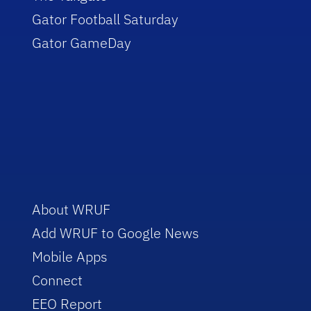
Gator Football Saturday
Gator GameDay
About WRUF
Add WRUF to Google News
Mobile Apps
Connect
EEO Report