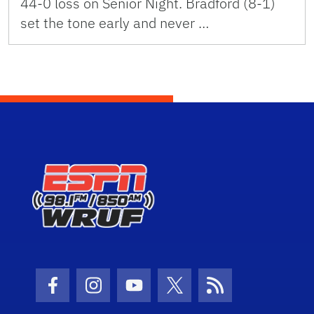
44-0 loss on Senior Night. Bradford (8-1)
set the tone early and never …
Facebook Icon
Instagram Icon
Youtube Icon
Twitter Icon
RSS Icon