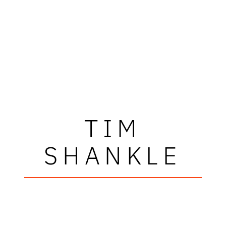
TIM
SHANKLE