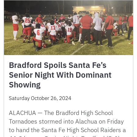
Bradford Spoils Santa Fe’s
Senior Night With Dominant
Showing
Saturday October 26, 2024
ALACHUA — The Bradford High School
Tornadoes stormed into Alachua on Friday
to hand the Santa Fe High School Raiders a