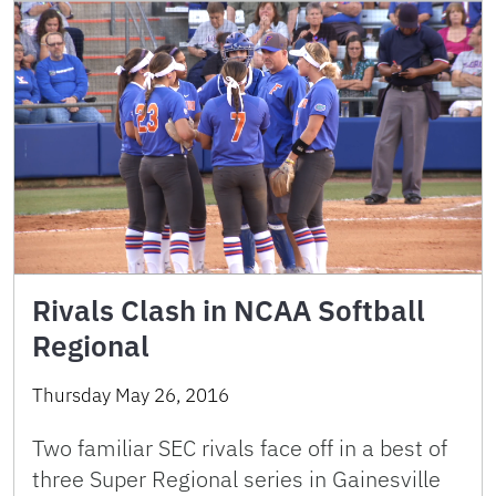
Rivals Clash in NCAA Softball
Regional
Thursday May 26, 2016
Two familiar SEC rivals face off in a best of
three Super Regional series in Gainesville