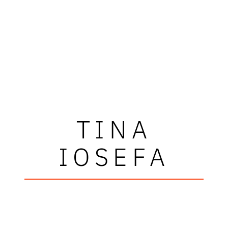
TINA
IOSEFA