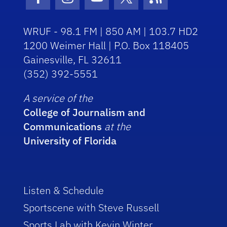
Facebook Icon
Instagram Icon
Youtube Icon
Twitter Icon
RSS Icon
WRUF - 98.1 FM | 850 AM | 103.7 HD2
1200 Weimer Hall | P.O. Box 118405
Gainesville, FL 32611
(352) 392-5551
A service of the
College of Journalism and
Communications
at the
University of Florida
Listen & Schedule
Sportscene with Steve Russell
Sports Lab with Kevin Winter