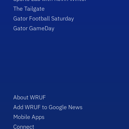
The Tailgate
Gator Football Saturday
Gator GameDay
About WRUF
Add WRUF to Google News
Mobile Apps
Connect