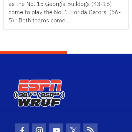
as the No. 15 Georgia Bulldogs (43-18)
come to play the No. 1 Florida Gators (56-
5). Both teams come …