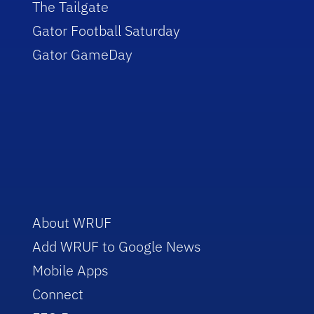
The Tailgate
Gator Football Saturday
Gator GameDay
About WRUF
Add WRUF to Google News
Mobile Apps
Connect