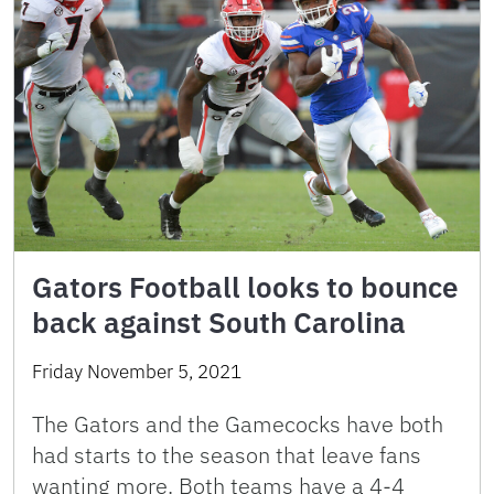
Gators Football looks to bounce
back against South Carolina
Friday November 5, 2021
The Gators and the Gamecocks have both
had starts to the season that leave fans
wanting more. Both teams have a 4-4