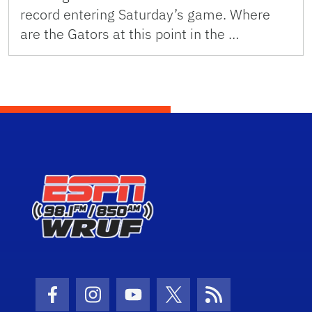
record entering Saturday’s game. Where
are the Gators at this point in the …
Facebook Icon
Instagram Icon
Youtube Icon
Twitter Icon
RSS Icon