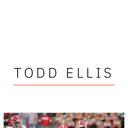
TODD ELLIS