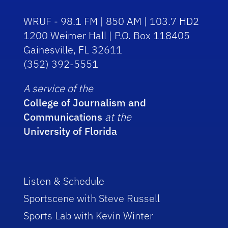
WRUF - 98.1 FM | 850 AM | 103.7 HD2
1200 Weimer Hall | P.O. Box 118405
Gainesville, FL 32611
(352) 392-5551
A service of the
College of Journalism and
Communications
at the
University of Florida
Listen & Schedule
Sportscene with Steve Russell
Sports Lab with Kevin Winter