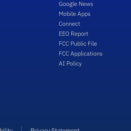
Google News
Mobile Apps
Connect
EEO Report
FCC Public File
FCC Applications
AI Policy
ility
Privacy Statement