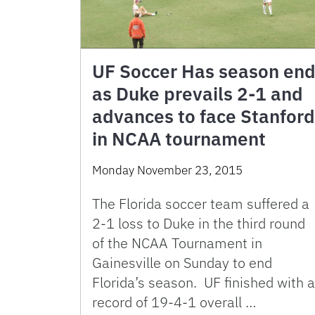
UF Soccer Has season en
as Duke prevails 2-1 and
advances to face Stanford
in NCAA tournament
Monday November 23, 2015
The Florida soccer team suffered a
2-1 loss to Duke in the third round
of the NCAA Tournament in
Gainesville on Sunday to end
Florida’s season. UF finished with a
record of 19-4-1 overall …