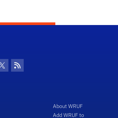
con
be Icon
Twitter Icon
RSS Icon
About WRUF
Add WRUF to