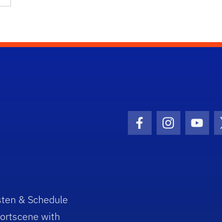
Facebook Icon
Instagram I
Youtu
sten & Schedule
ortscene with