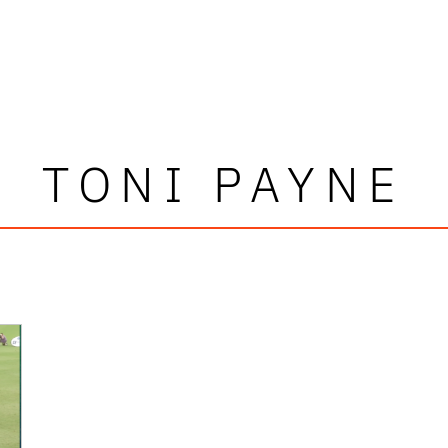
TONI PAYNE