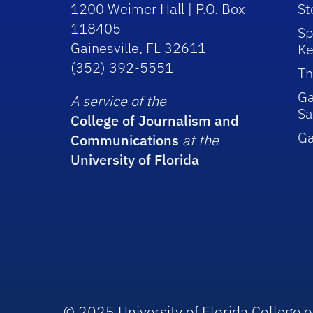
1200 Weimer Hall | P.O. Box
St
118405
Sp
Gainesville, FL 32611
Ke
(352) 392-5551
Th
Ga
A service of the
Sa
College of Journalism and
G
Communications
at the
University of Florida
© 2025 University of Florida College