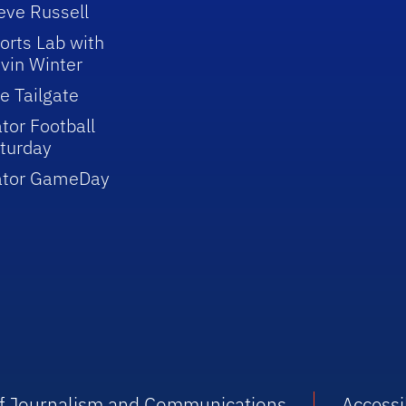
eve Russell
orts Lab with
vin Winter
e Tailgate
tor Football
turday
ator GameDay
 of Journalism and Communications
Accessib