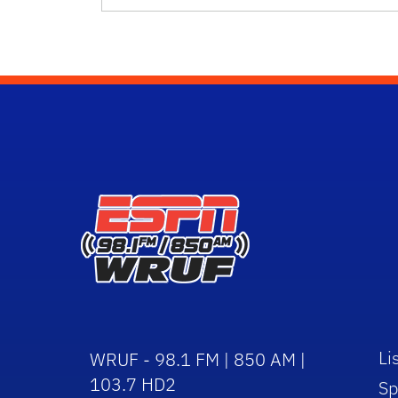
Li
WRUF - 98.1 FM | 850 AM |
103.7 HD2
Sp