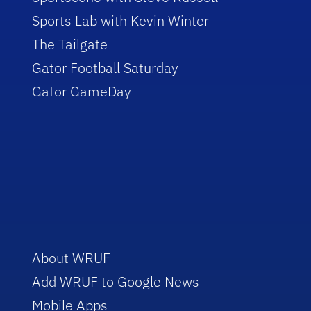
Sports Lab with Kevin Winter
The Tailgate
Gator Football Saturday
Gator GameDay
About WRUF
Add WRUF to Google News
Mobile Apps