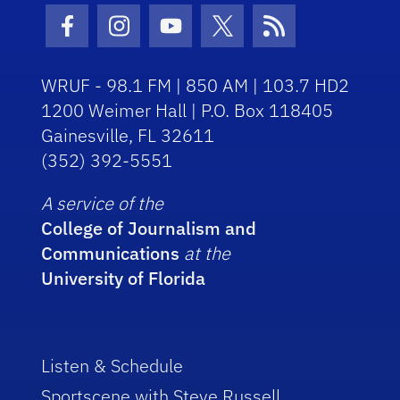
Facebook Icon
Instagram Icon
Youtube Icon
Twitter Icon
RSS Icon
WRUF - 98.1 FM | 850 AM | 103.7 HD2
1200 Weimer Hall | P.O. Box 118405
Gainesville, FL 32611
(352) 392-5551
A service of the
College of Journalism and
Communications
at the
University of Florida
Listen & Schedule
Sportscene with Steve Russell