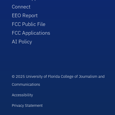
Connect
EEO Report
FCC Public File
FCC Applications
AI Policy
© 2025 University of Florida College of Journalism and
Communications
Accessibility
Privacy Statement