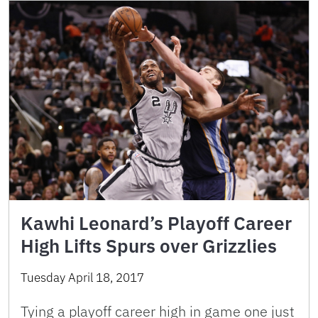
Kawhi Leonard’s Playoff Career
High Lifts Spurs over Grizzlies
Tuesday April 18, 2017
Tying a playoff career high in game one just