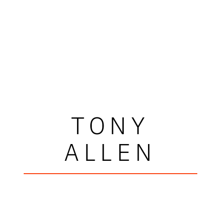
TONY
ALLEN