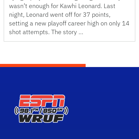
wasn’t enough for Kawhi Leonard. Last
night, Leonard went off for 37 points,
setting a new playoff career high on only 14
shot attempts. The story …