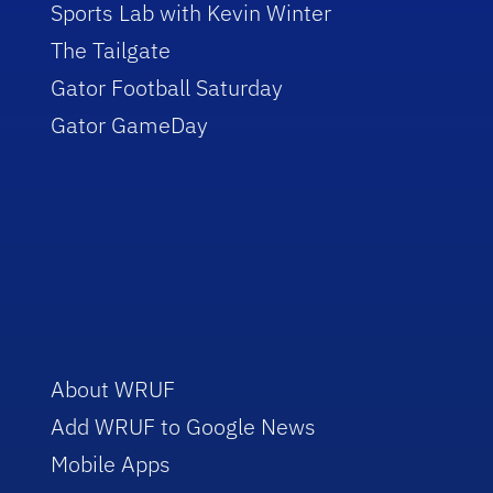
Sports Lab with Kevin Winter
The Tailgate
Gator Football Saturday
Gator GameDay
About WRUF
Add WRUF to Google News
Mobile Apps