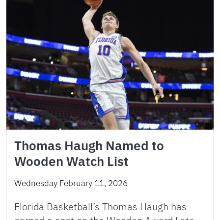
Thomas Haugh Named to
Wooden Watch List
Wednesday February 11, 2026
Florida Basketball’s Thomas Haugh has