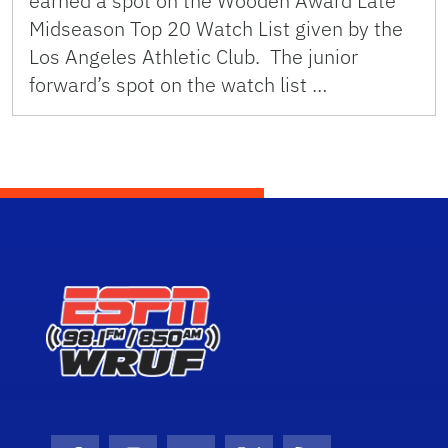
earned a spot on the Wooden Award Late
Midseason Top 20 Watch List given by the
Los Angeles Athletic Club. The junior
forward’s spot on the watch list …