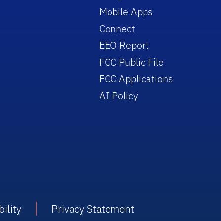
Mobile Apps
Connect
EEO Report
FCC Public File
FCC Applications
AI Policy
ility
Privacy Statement