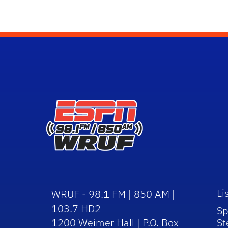
Li
WRUF - 98.1 FM | 850 AM |
103.7 HD2
Sp
1200 Weimer Hall | P.O. Box
St