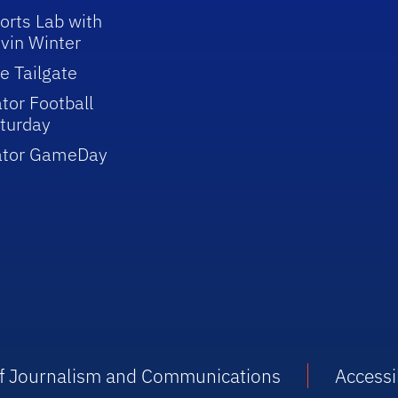
orts Lab with
vin Winter
e Tailgate
tor Football
turday
ator GameDay
 of Journalism and Communications
Accessib