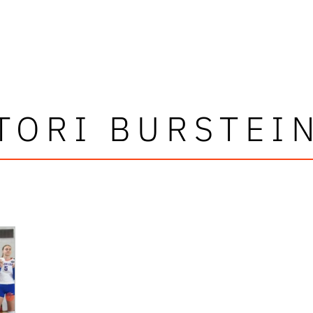
TORI BURSTEI