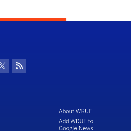
con
be Icon
Twitter Icon
RSS Icon
About WRUF
Add WRUF to
Google News