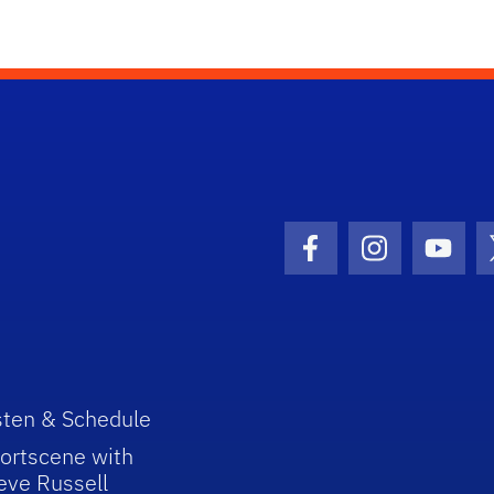
Facebook Icon
Instagram I
Youtu
sten & Schedule
ortscene with
eve Russell