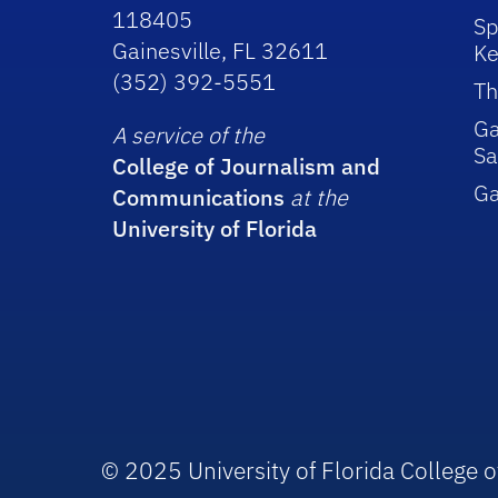
118405
Sp
Gainesville, FL 32611
Ke
(352) 392-5551
Th
Ga
A service of the
Sa
College of Journalism and
G
Communications
at the
University of Florida
© 2025 University of Florida College