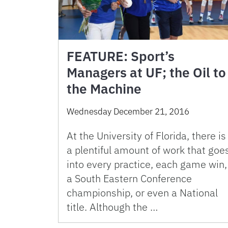
FEATURE: Sport’s
Managers at UF; the Oil to
the Machine
Wednesday December 21, 2016
At the University of Florida, there is
a plentiful amount of work that goe
into every practice, each game win,
a South Eastern Conference
championship, or even a National
title. Although the …