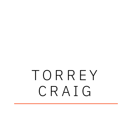
TORREY
CRAIG