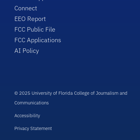
Connect
EEO Report
FCC Public File
FCC Applications
AI Policy
© 2025 University of Florida College of Journalism and
Communications
Accessibility
Privacy Statement