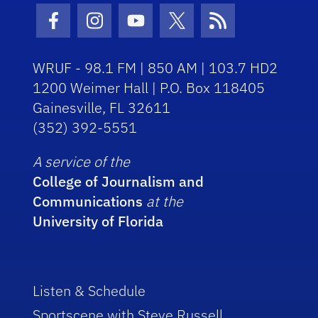
Facebook Icon
Instagram Icon
Youtube Icon
Twitter Icon
RSS Icon
WRUF - 98.1 FM | 850 AM | 103.7 HD2
1200 Weimer Hall | P.O. Box 118405
Gainesville, FL 32611
(352) 392-5551
A service of the
College of Journalism and
Communications
at the
University of Florida
Listen & Schedule
Sportscene with Steve Russell