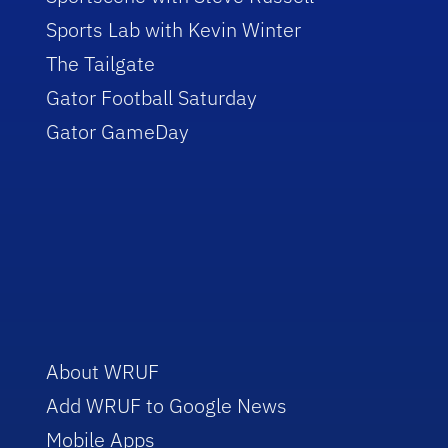
Sports Lab with Kevin Winter
The Tailgate
Gator Football Saturday
Gator GameDay
About WRUF
Add WRUF to Google News
Mobile Apps