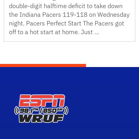
double-digit halftime deficit to take down
the Indiana Pacers 119-118 on Wednesday
night. Pacers Perfect Start The Pacers got
off to a hot start at home. Just …