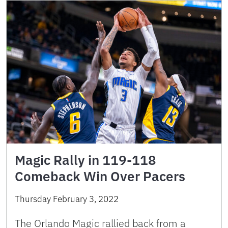
Magic Rally in 119-118
Comeback Win Over Pacers
Thursday February 3, 2022
The Orlando Magic rallied back from a