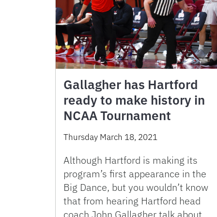
Gallagher has Hartford
ready to make history in
NCAA Tournament
Thursday March 18, 2021
Although Hartford is making its
program’s first appearance in the
Big Dance, but you wouldn’t know
that from hearing Hartford head
coach John Gallagher talk about