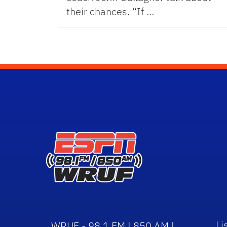
their chances. “If …
Li
WRUF - 98.1 FM | 850 AM |