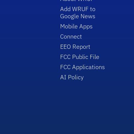
Add WRUF to
Google News
Mobile Apps
Connect
EEO Report
FCC Public File
FCC Applications
AI Policy