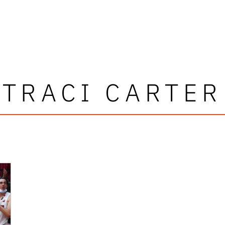
TRACI CARTER