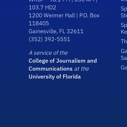
103.7 HD2
Sp
1200 Weimer Hall | P.O. Box
St
118405
Sp
Gainesville, FL 32611
Ke
(352) 392-5551
Th
Ga
A service of the
Sa
College of Journalism and
G
Communications
at the
University of Florida