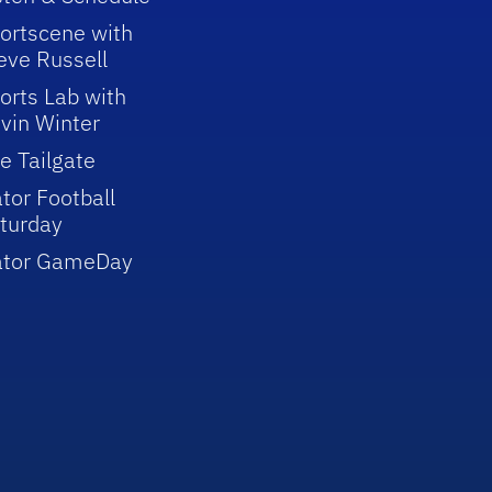
ortscene with
eve Russell
orts Lab with
vin Winter
e Tailgate
tor Football
turday
ator GameDay