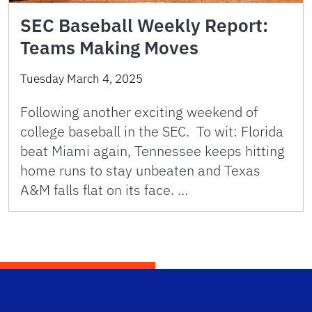
SEC Baseball Weekly Report:
Teams Making Moves
Tuesday March 4, 2025
Following another exciting weekend of
college baseball in the SEC. To wit: Florida
beat Miami again, Tennessee keeps hitting
home runs to stay unbeaten and Texas
A&M falls flat on its face. …