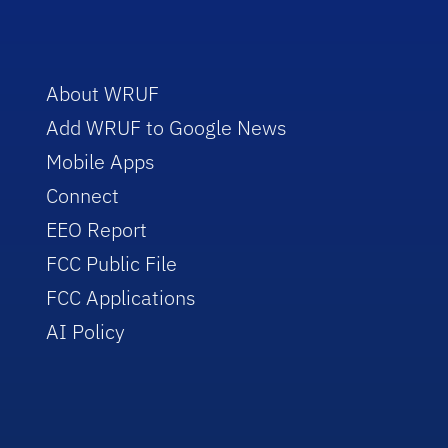
About WRUF
Add WRUF to Google News
Mobile Apps
Connect
EEO Report
FCC Public File
FCC Applications
AI Policy