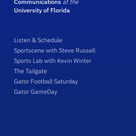
Communications
at the
University of Florida
Listen & Schedule
Sportscene with Steve Russell
Sports Lab with Kevin Winter
The Tailgate
Gator Football Saturday
Gator GameDay