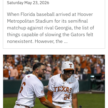
Saturday May 23, 2026
When Florida baseball arrived at Hoover
Metropolitan Stadium for its semifinal
matchup against rival Georgia, the list of
things capable of slowing the Gators felt
nonexistent. However, the …