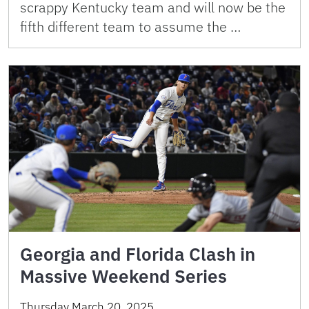
scrappy Kentucky team and will now be the
fifth different team to assume the …
Georgia and Florida Clash in
Massive Weekend Series
Thursday March 20, 2025