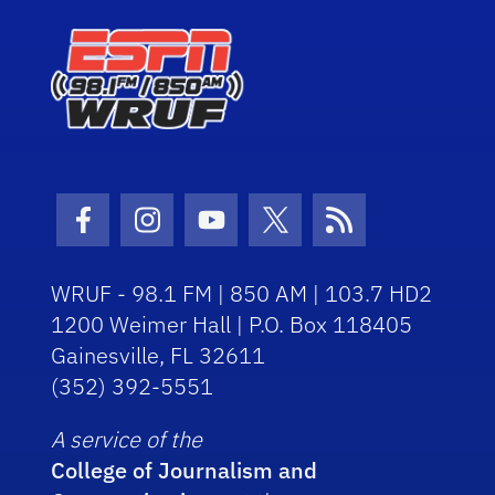
Facebook Icon
Instagram Icon
Youtube Icon
Twitter Icon
RSS Icon
WRUF - 98.1 FM | 850 AM | 103.7 HD2
1200 Weimer Hall | P.O. Box 118405
Gainesville, FL 32611
(352) 392-5551
A service of the
College of Journalism and