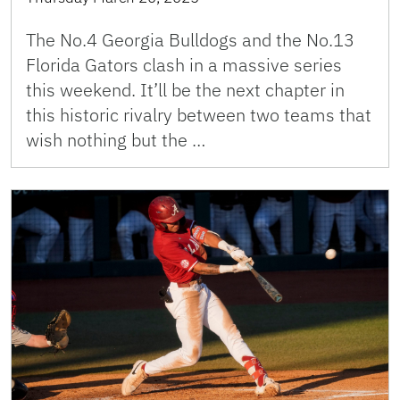
The No.4 Georgia Bulldogs and the No.13
Florida Gators clash in a massive series
this weekend. It’ll be the next chapter in
this historic rivalry between two teams that
wish nothing but the …