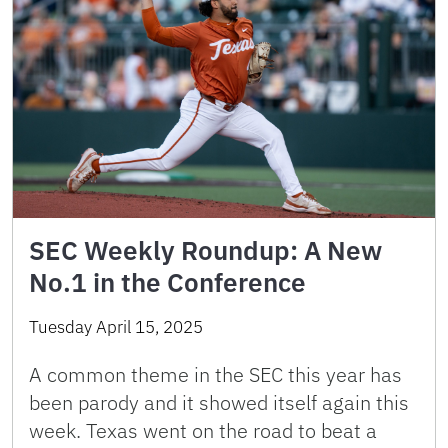
SEC Weekly Roundup: A New
No.1 in the Conference
Tuesday April 15, 2025
A common theme in the SEC this year has
been parody and it showed itself again this
week. Texas went on the road to beat a