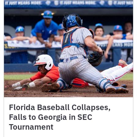
Florida Baseball Collapses,
Falls to Georgia in SEC
Tournament