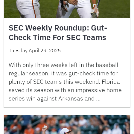
SEC Weekly Roundup: Gut-
Check Time For SEC Teams
Tuesday April 29, 2025
With only three weeks left in the baseball
regular season, it was gut-check time for
plenty of SEC teams this weekend. Florida
saved its season with an impressive home
series win against Arkansas and …