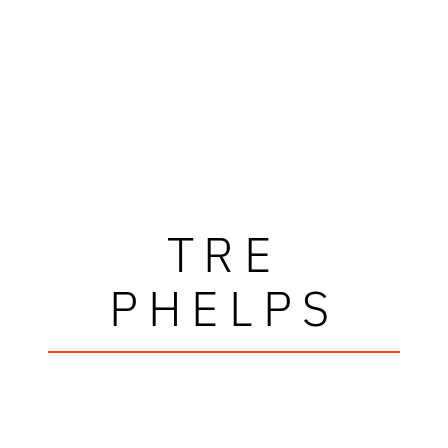
TRE
PHELPS