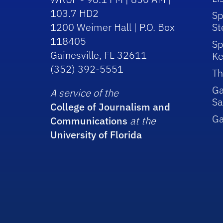
103.7 HD2
Sp
1200 Weimer Hall | P.O. Box
St
118405
Sp
Gainesville, FL 32611
Ke
(352) 392-5551
Th
Ga
A service of the
Sa
College of Journalism and
G
Communications
at the
University of Florida