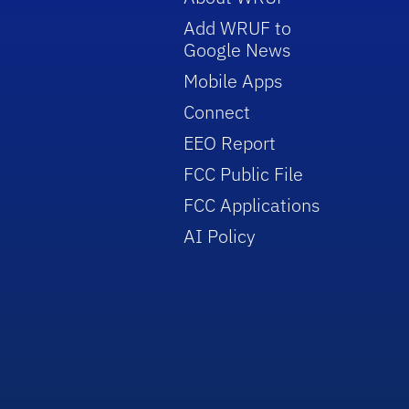
Add WRUF to
Google News
Mobile Apps
Connect
EEO Report
FCC Public File
FCC Applications
AI Policy