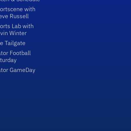
ortscene with
eve Russell
orts Lab with
vin Winter
e Tailgate
tor Football
turday
ator GameDay