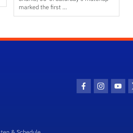
marked the first …
Facebook Icon
Instagram I
Youtu
sten & Schedule