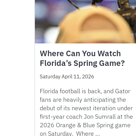
Where Can You Watch
Florida’s Spring Game?
Saturday April 11, 2026
Florida football is back, and Gator
fans are heavily anticipating the
debut of its newest iteration under
first-year coach Jon Sumrall at the
2026 Orange & Blue Spring game
on Saturday. Where …