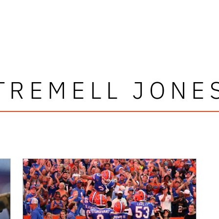
TREMELL JONE