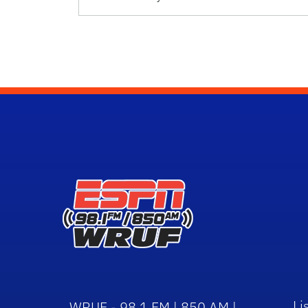
Li
WRUF - 98.1 FM | 850 AM |