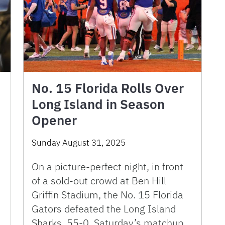
No. 15 Florida Rolls Over
Long Island in Season
Opener
Sunday August 31, 2025
On a picture-perfect night, in front
of a sold-out crowd at Ben Hill
Griffin Stadium, the No. 15 Florida
Gators defeated the Long Island
Sharks, 55-0. Saturday’s matchup