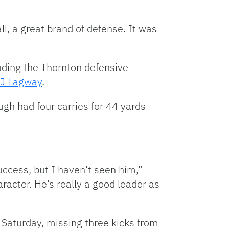
ll, a great brand of defense. It was
cluding the Thornton defensive
J Lagway
.
ugh had four carries for 44 yards
ccess, but I haven’t seen him,”
aracter. He’s really a good leader as
 Saturday, missing three kicks from