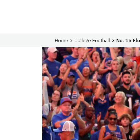
Home
College Football
No. 15 Flo