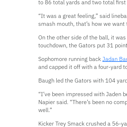
to 86 total yards and two total firs
“It was a great feeling,” said lineb
smash mouth, that’s how we want t
On the other side of the ball, it wa
touchdown, the Gators put 31 point
Sophomore running back
Jadan Ba
and capped it off with a four-yard 
Baugh led the Gators with 104 yard
“I’ve been impressed with Jaden be
Napier said. “There’s been no compla
well.”
Kicker Trey Smack crushed a 56-yar