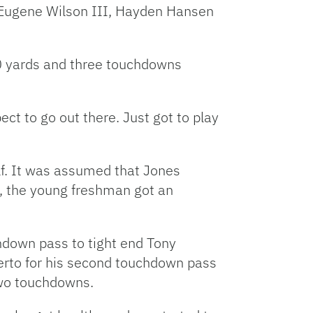
 Eugene Wilson III, Hayden Hansen
120 yards and three touchdowns
ect to go out there. Just got to play
lf. It was assumed that Jones
, the young freshman got an
chdown pass to tight end Tony
ierto for his second touchdown pass
two touchdowns.