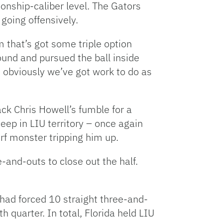
onship-caliber level. The Gators
going offensively.
that’s got some triple option
und and pursued the ball inside
ut obviously we’ve got work to do as
ck Chris Howell’s fumble for a
ep in LIU territory – once again
rf monster tripping him up.
-and-outs to close out the half.
 had forced 10 straight three-and-
h quarter. In total, Florida held LIU