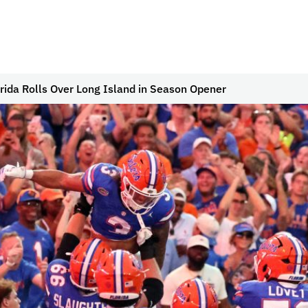
rida Rolls Over Long Island in Season Opener