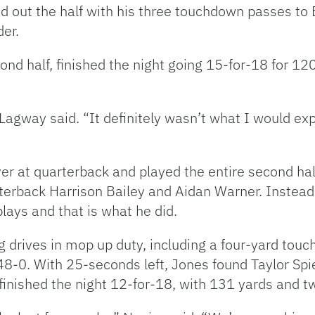
d out the half with his three touchdown passes to
der.
cond half, finished the night going 15-for-18 for 
” Lagway said. “It definitely wasn’t what I would exp
er at quarterback and played the entire second ha
terback Harrison Bailey and Aidan Warner. Instead
lays and that is what he did.
ing drives in mop up duty, including a four-yard tou
 48-0. With 25-seconds left, Jones found Taylor Sp
s finished the night 12-for-18, with 131 yards and 