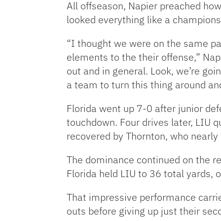
All offseason, Napier preached ho
looked everything like a championsh
“I thought we were on the same pa
elements to the their offense,” Na
out and in general. Look, we’re goin
a team to turn this thing around an
Florida went up 7-0 after junior de
touchdown. Four drives later, LIU 
recovered by Thornton, who nearly h
The dominance continued on the rest
Florida held LIU to 36 total yards, 
That impressive performance carried
outs before giving up just their sec