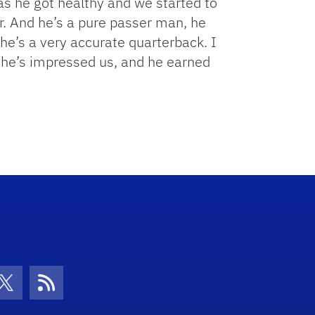
as he got healthy and we started to
r. And he’s a pure passer man, he
n he’s a very accurate quarterback. I
, he’s impressed us, and he earned
con
be Icon
Twitter Icon
RSS Icon