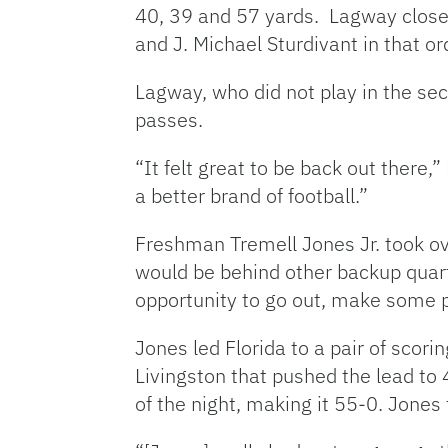
40, 39 and 57 yards. Lagway close
and J. Michael Sturdivant in that or
Lagway, who did not play in the se
passes.
“It felt great to be back out there,
a better brand of football.”
Freshman Tremell Jones Jr. took ov
would be behind other backup quar
opportunity to go out, make some p
Jones led Florida to a pair of scor
Livingston that pushed the lead to
of the night, making it 55-0. Jone