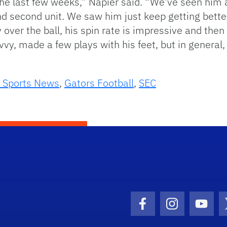
the last few weeks,” Napier said. “We’ve seen him 
nd second unit. We saw him just keep getting bette
ty over the ball, his spin rate is impressive and the
vy, made a few plays with his feet, but in general
 Sports News
,
Gators Football
,
SEC
Facebook Icon
Instagram I
Youtu