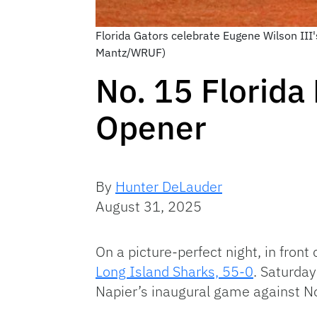
Florida Gators celebrate Eugene Wilson III'
Mantz/WRUF)
No. 15 Florida
Opener
By
Hunter DeLauder
August 31, 2025
On a picture-perfect night, in front
Long Island Sharks, 55-0
. Saturda
Napier’s inaugural game against No