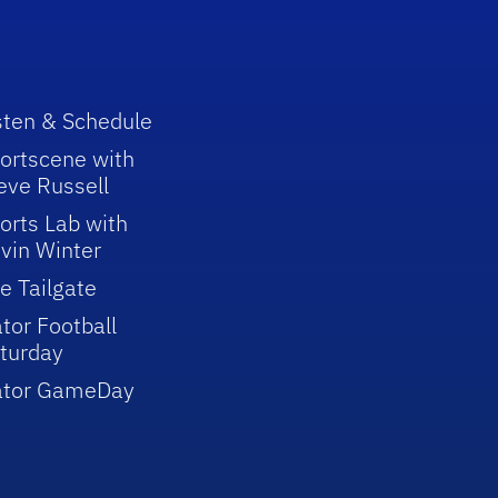
sten & Schedule
ortscene with
eve Russell
orts Lab with
vin Winter
e Tailgate
tor Football
turday
ator GameDay