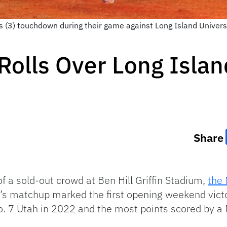
s (3) touchdown during their game against Long Island Universit
 Rolls Over Long Isla
Share
 of a sold-out crowd at Ben Hill Griffin Stadium,
the 
y’s matchup marked the first opening weekend victo
. 7 Utah in 2022 and the most points scored by a 