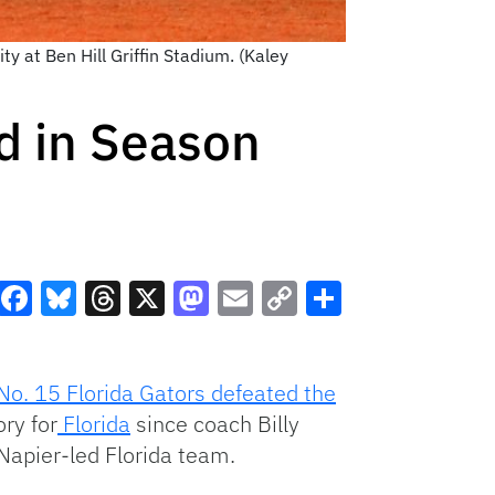
y at Ben Hill Griffin Stadium. (Kaley
nd in Season
Facebook
Bluesky
Threads
X
Mastodon
Email
Copy
Share
Link
No. 15 Florida Gators defeated the
ry for
Florida
since coach Billy
Napier-led Florida team.