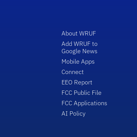
About WRUF
Add WRUF to
Google News
Mobile Apps
Connect
EEO Report
FCC Public File
FCC Applications
AI Policy