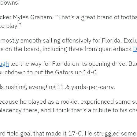
t downs.
acker Myles Graham. “That’s a great brand of footba
o play.”
s mostly smooth sailing offensively for Florida. Ex
s on the board, including three from quarterback
D
ugh
led the way for Florida on its opening drive. Ba
touchdown to put the Gators up 14-0.
s rushing, averaging 11.6 yards-per-carry.
cause he played as a rookie, experienced some su
cency there, and I think that’s a tribute to his ch
d field goal that made it 17-0. He struggled some