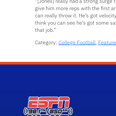
“[Jones] really had a strong surge 
give him more reps with the first a
can really throw it. He’s got veloci
think you can see he’s got some sav
that job.”
Category:
College Football
,
Feature