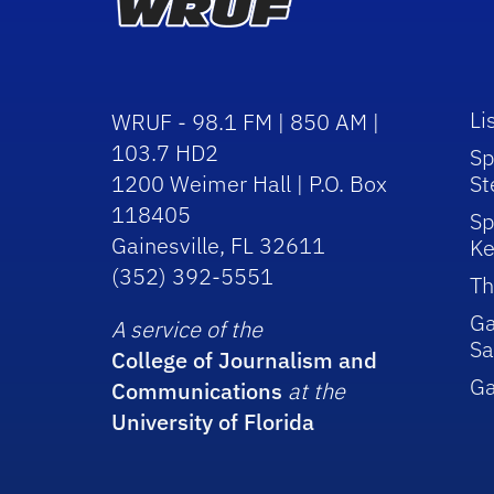
Li
WRUF - 98.1 FM | 850 AM |
103.7 HD2
Sp
1200 Weimer Hall | P.O. Box
St
118405
Sp
Gainesville, FL 32611
Ke
(352) 392-5551
Th
Ga
A service of the
Sa
College of Journalism and
G
Communications
at the
University of Florida