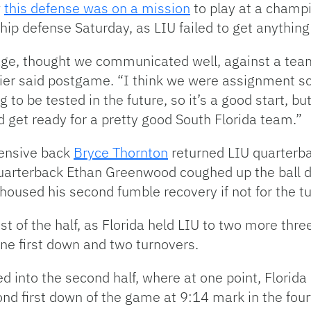
w
this defense was on a mission
to play at a champi
ip defense Saturday, as LIU failed to get anything 
ge, thought we communicated well, against a team 
pier said postgame. “I think we were assignment so
g to be tested in the future, so it’s a good start, b
d get ready for a pretty good South Florida team.”
fensive back
Bryce Thornton
returned LIU quarterba
quarterback Ethan Greenwood coughed up the ball de
oused his second fumble recovery if not for the tu
 of the half, as Florida held LIU to two more three
one first down and two turnovers.
 into the second half, where at one point, Florida
ond first down of the game at 9:14 mark in the fourt