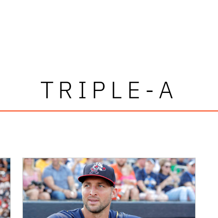
TRIPLE-A