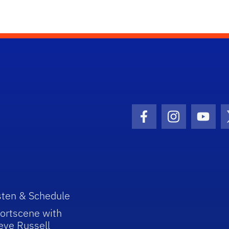
Facebook Icon
Instagram I
Youtu
sten & Schedule
ortscene with
eve Russell