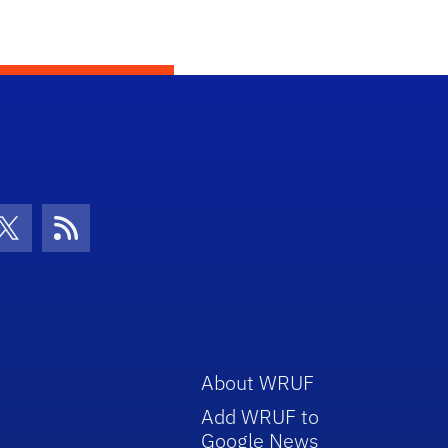
con
be Icon
Twitter Icon
RSS Icon
About WRUF
Add WRUF to
Google News