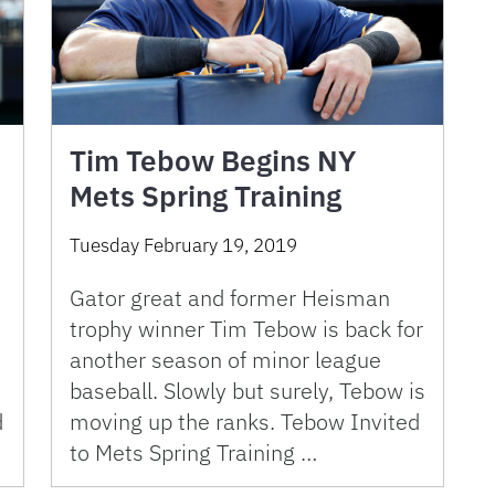
Tim Tebow Begins NY
Mets Spring Training
Tuesday February 19, 2019
Gator great and former Heisman
trophy winner Tim Tebow is back for
another season of minor league
baseball. Slowly but surely, Tebow is
moving up the ranks. Tebow Invited
d
to Mets Spring Training …