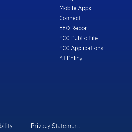
Mobile Apps
Connect
EEO Report
FCC Public File
FCC Applications
AI Policy
ility
Privacy Statement