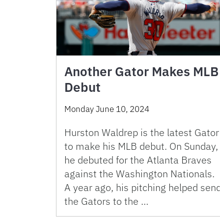
Another Gator Makes MLB
Debut
Monday June 10, 2024
Hurston Waldrep is the latest Gator
to make his MLB debut. On Sunday,
he debuted for the Atlanta Braves
against the Washington Nationals.
A year ago, his pitching helped sen
the Gators to the …