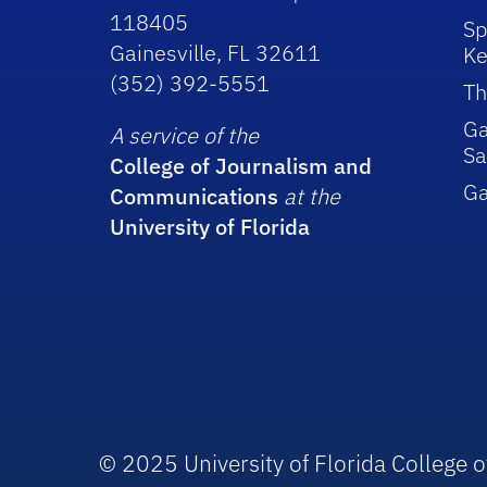
118405
Sp
Gainesville, FL 32611
Ke
(352) 392-5551
Th
Ga
A service of the
Sa
College of Journalism and
G
Communications
at the
University of Florida
© 2025 University of Florida College