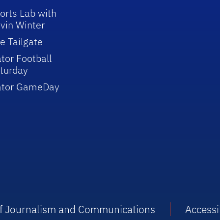
orts Lab with
vin Winter
e Tailgate
tor Football
turday
ator GameDay
 of Journalism and Communications
Accessib