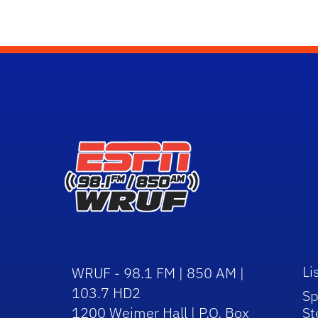
Li
WRUF - 98.1 FM | 850 AM |
103.7 HD2
Sp
1200 Weimer Hall | P.O. Box
St