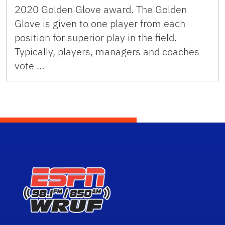
2020 Golden Glove award. The Golden
Glove is given to one player from each
position for superior play in the field.
Typically, players, managers and coaches
vote …