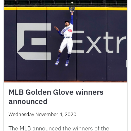
MLB Golden Glove winners
announced
Wednesday November 4, 2020
The MLB announced the winners of the