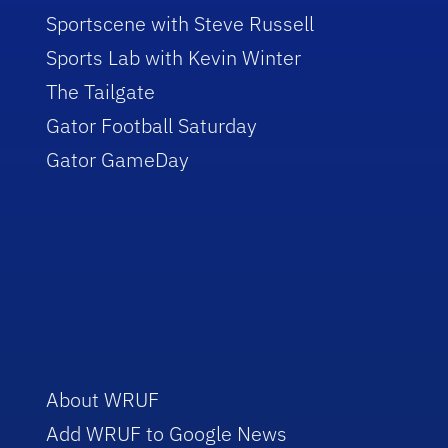
Sportscene with Steve Russell
Sports Lab with Kevin Winter
The Tailgate
Gator Football Saturday
Gator GameDay
About WRUF
Add WRUF to Google News