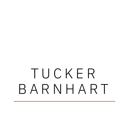
TUCKER
BARNHART