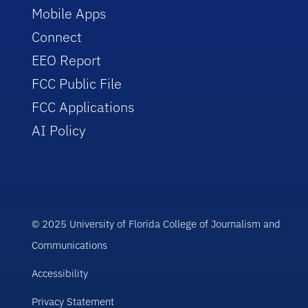
Mobile Apps
Connect
EEO Report
FCC Public File
FCC Applications
AI Policy
© 2025 University of Florida College of Journalism and
Communications
Accessibility
Privacy Statement