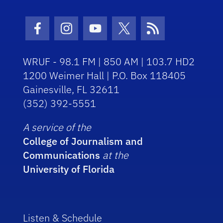
Facebook Icon
Instagram Icon
Youtube Icon
Twitter Icon
RSS Icon
WRUF - 98.1 FM | 850 AM | 103.7 HD2
1200 Weimer Hall | P.O. Box 118405
Gainesville, FL 32611
(352) 392-5551
A service of the
College of Journalism and
Communications
at the
University of Florida
Listen & Schedule