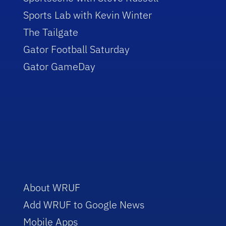
Sports Lab with Kevin Winter
The Tailgate
Gator Football Saturday
Gator GameDay
About WRUF
Add WRUF to Google News
Mobile Apps