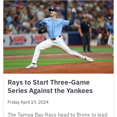
Rays to Start Three-Game
Series Against the Yankees
Friday April 19, 2024
The Tampa Bay Rays head to Bronx to lead