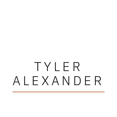
TYLER
ALEXANDER