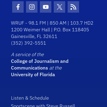
Facebook Icon
Instagram Icon
Youtube Icon
Twitter Icon
RSS Icon
WRUF - 98.1 FM | 850 AM | 103.7 HD2
1200 Weimer Hall | P.O. Box 118405
Gainesville, FL 32611
(352) 392-5551
A service of the
College of Journalism and
Communications
at the
University of Florida
Listen & Schedule
Sportscene with Steve Russell