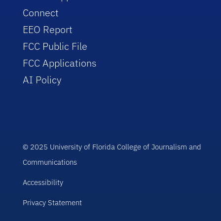
Connect
EEO Report
FCC Public File
FCC Applications
AI Policy
© 2025 University of Florida College of Journalism and
Communications
Accessibility
Privacy Statement