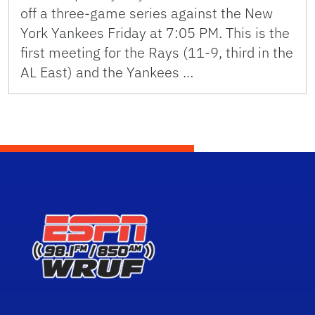
off a three-game series against the New
York Yankees Friday at 7:05 PM. This is the
first meeting for the Rays (11-9, third in the
AL East) and the Yankees …