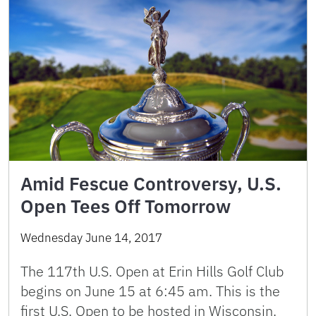
Amid Fescue Controversy, U.S.
Open Tees Off Tomorrow
Wednesday June 14, 2017
The 117th U.S. Open at Erin Hills Golf Club
begins on June 15 at 6:45 am. This is the
first U.S. Open to be hosted in Wisconsin.