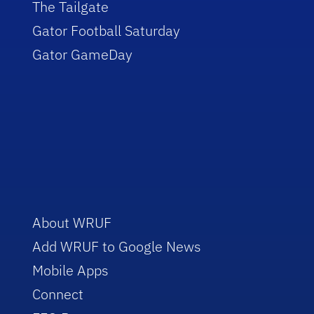
The Tailgate
Gator Football Saturday
Gator GameDay
About WRUF
Add WRUF to Google News
Mobile Apps
Connect