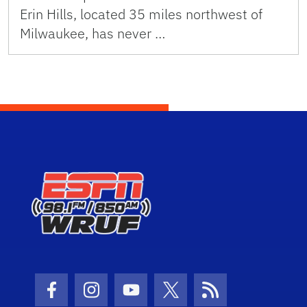
Erin Hills, located 35 miles northwest of
Milwaukee, has never …
Facebook Icon
Instagram Icon
Youtube Icon
Twitter Icon
RSS Icon