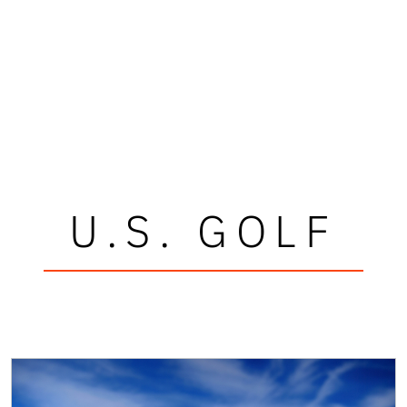
U.S. GOLF