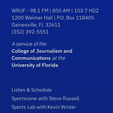
WRUF - 98.1 FM | 850 AM | 103.7 HD2
1200 Weimer Hall | P.O. Box 118405
Gainesville, FL 32611
(352) 392-5551
A service of the
College of Journalism and
Communications
at the
University of Florida
Listen & Schedule
Sportscene with Steve Russell
Sports Lab with Kevin Winter