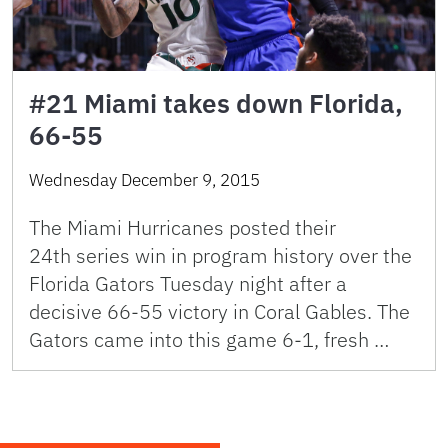
#21 Miami takes down Florida,
66-55
Wednesday December 9, 2015
The Miami Hurricanes posted their
24th series win in program history over the
Florida Gators Tuesday night after a
decisive 66-55 victory in Coral Gables. The
Gators came into this game 6-1, fresh …