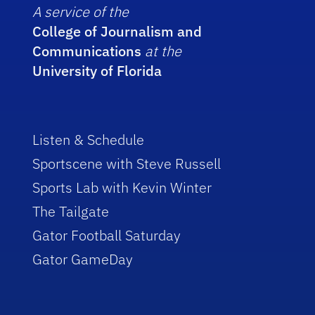
A service of the
College of Journalism and
Communications
at the
University of Florida
Listen & Schedule
Sportscene with Steve Russell
Sports Lab with Kevin Winter
The Tailgate
Gator Football Saturday
Gator GameDay