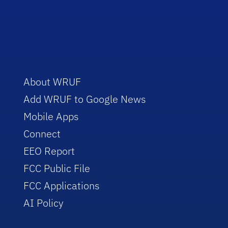
About WRUF
Add WRUF to Google News
Mobile Apps
Connect
EEO Report
FCC Public File
FCC Applications
AI Policy