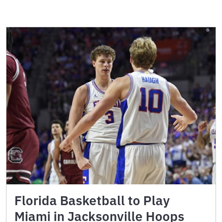
Florida Basketball to Play
Miami in Jacksonville Hoops