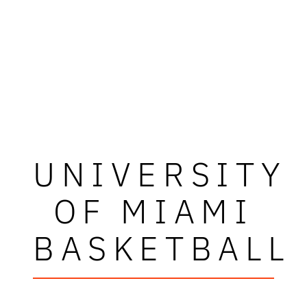
UNIVERSITY
OF MIAMI
BASKETBALL