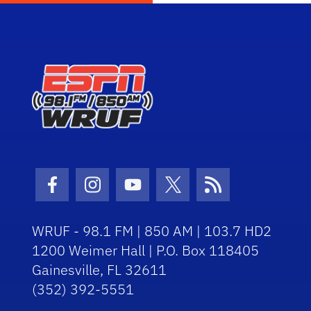
Facebook Icon
Instagram Icon
Youtube Icon
Twitter Icon
RSS Icon
WRUF - 98.1 FM | 850 AM | 103.7 HD2
1200 Weimer Hall | P.O. Box 118405
Gainesville, FL 32611
(352) 392-5551