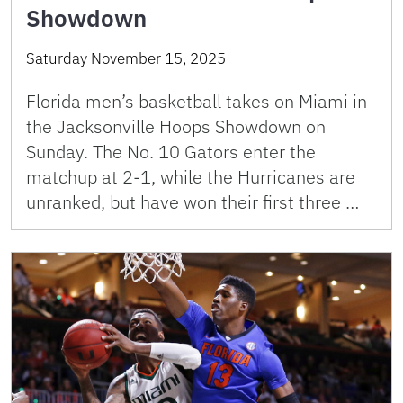
Showdown
Saturday November 15, 2025
Florida men’s basketball takes on Miami in
the Jacksonville Hoops Showdown on
Sunday. The No. 10 Gators enter the
matchup at 2-1, while the Hurricanes are
unranked, but have won their first three …