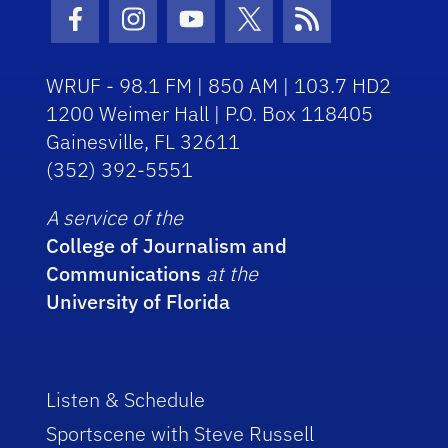
Facebook Icon
Instagram Icon
Youtube Icon
Twitter Icon
RSS Icon
WRUF - 98.1 FM | 850 AM | 103.7 HD2
1200 Weimer Hall | P.O. Box 118405
Gainesville, FL 32611
(352) 392-5551
A service of the
College of Journalism and
Communications
at the
University of Florida
Listen & Schedule
Sportscene with Steve Russell