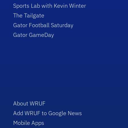
Sports Lab with Kevin Winter
The Tailgate
Gator Football Saturday
Gator GameDay
About WRUF
Add WRUF to Google News
Mobile Apps