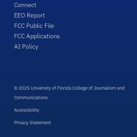
Connect
EEO Report
FCC Public File
FCC Applications
AI Policy
© 2025 University of Florida College of Journalism and
Communications
Accessibility
Privacy Statement