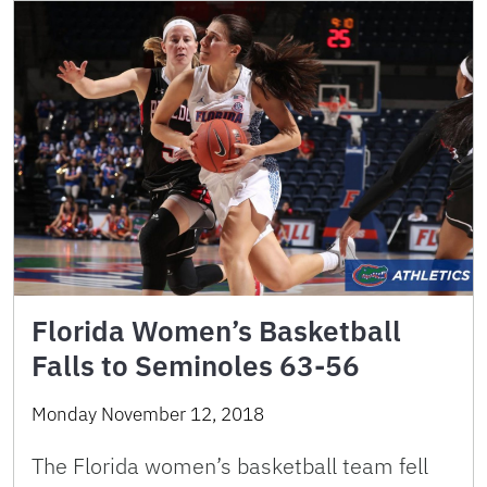
Florida Women’s Basketball
Falls to Seminoles 63-56
Monday November 12, 2018
The Florida women’s basketball team fell