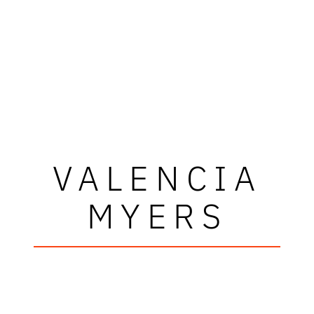
VALENCIA
MYERS