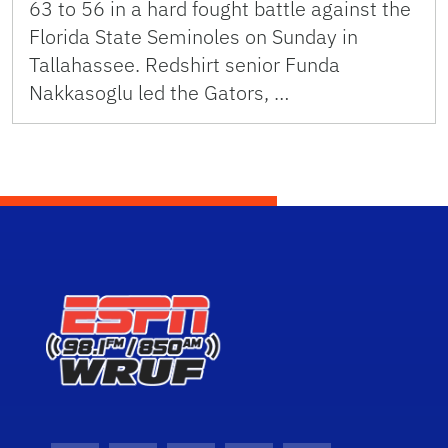
63 to 56 in a hard fought battle against the
Florida State Seminoles on Sunday in
Tallahassee. Redshirt senior Funda
Nakkasoglu led the Gators, …