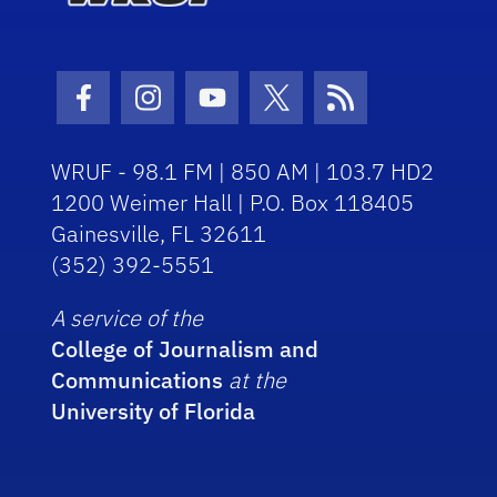
Facebook Icon
Instagram Icon
Youtube Icon
Twitter Icon
RSS Icon
WRUF - 98.1 FM | 850 AM | 103.7 HD2
1200 Weimer Hall | P.O. Box 118405
Gainesville, FL 32611
(352) 392-5551
A service of the
College of Journalism and
Communications
at the
University of Florida