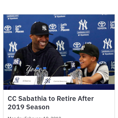
CC Sabathia to Retire After
2019 Season