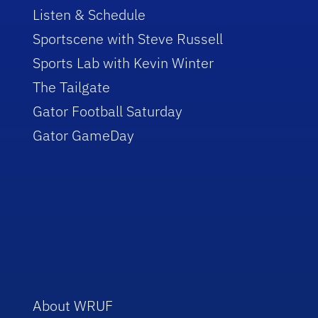
Listen & Schedule
Sportscene with Steve Russell
Sports Lab with Kevin Winter
The Tailgate
Gator Football Saturday
Gator GameDay
About WRUF