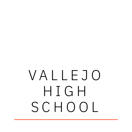
VALLEJO
HIGH
SCHOOL