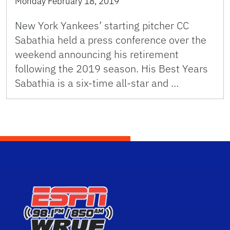
Monday February 18, 2019
New York Yankees’ starting pitcher CC
Sabathia held a press conference over the
weekend announcing his retirement
following the 2019 season. His Best Years
Sabathia is a six-time all-star and …