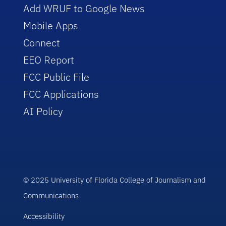
Add WRUF to Google News
Mobile Apps
Connect
EEO Report
FCC Public File
FCC Applications
AI Policy
© 2025 University of Florida College of Journalism and
Communications
Accessibility