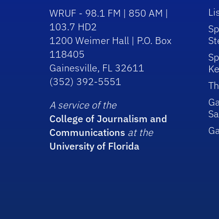
Li
WRUF - 98.1 FM | 850 AM |
103.7 HD2
Sp
1200 Weimer Hall | P.O. Box
St
118405
Sp
Gainesville, FL 32611
Ke
(352) 392-5551
Th
Ga
A service of the
Sa
College of Journalism and
G
Communications
at the
University of Florida