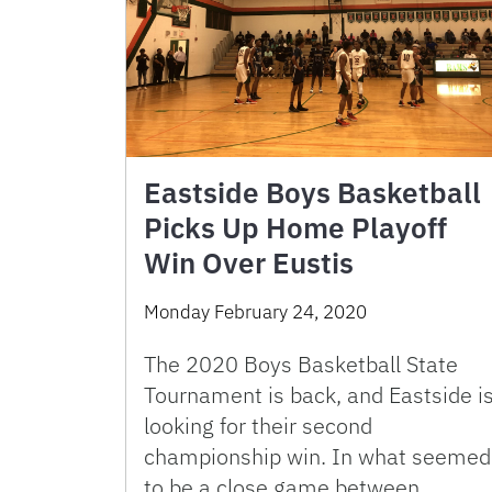
Eastside Boys Basketball
Picks Up Home Playoff
Win Over Eustis
Monday February 24, 2020
The 2020 Boys Basketball State
Tournament is back, and Eastside i
looking for their second
championship win. In what seemed
to be a close game between