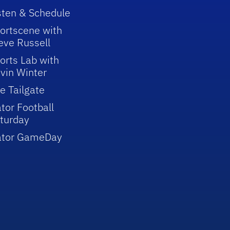
sten & Schedule
ortscene with
eve Russell
orts Lab with
vin Winter
e Tailgate
tor Football
turday
ator GameDay