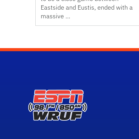
Eastside and Eustis, ended with a
massive …