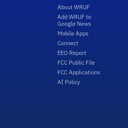
About WRUF
Add WRUF to
Google News
Mobile Apps
Connect
EEO Report
FCC Public File
FCC Applications
AI Policy