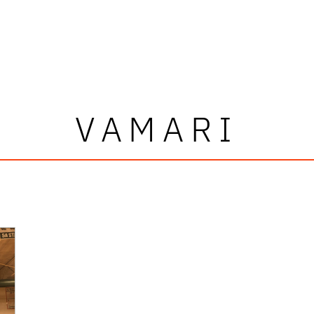
VAMARI