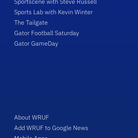
Sportscene with Steve Russell
Sports Lab with Kevin Winter
The Tailgate
Gator Football Saturday
Gator GameDay
About WRUF
Add WRUF to Google News