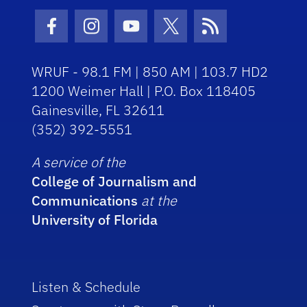
Facebook Icon
Instagram Icon
Youtube Icon
Twitter Icon
RSS Icon
WRUF - 98.1 FM | 850 AM | 103.7 HD2
1200 Weimer Hall | P.O. Box 118405
Gainesville, FL 32611
(352) 392-5551
A service of the
College of Journalism and
Communications
at the
University of Florida
Listen & Schedule