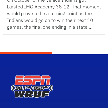
blasted IMG Academy 38-12. That moment
would prove to be a turning point as the
Indians would go on to win their next 10
games, the final one ending in a state …