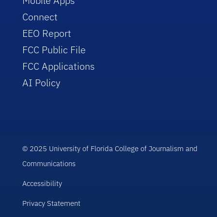
Mobile Apps
Connect
EEO Report
FCC Public File
FCC Applications
AI Policy
© 2025 University of Florida College of Journalism and
Communications
Accessibility
Privacy Statement