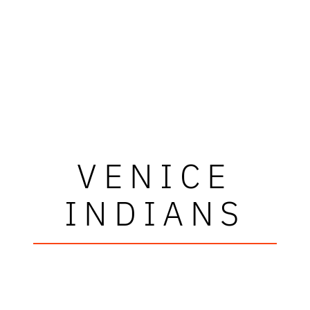
VENICE
INDIANS