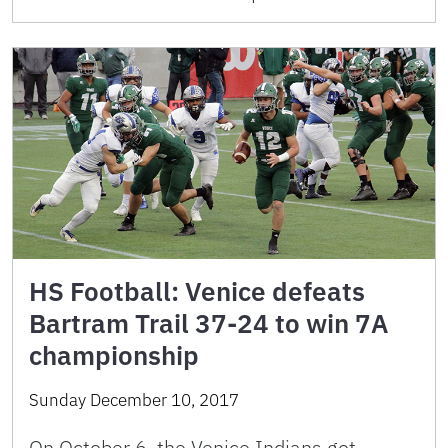
HS Football: Venice defeats
Bartram Trail 37-24 to win 7A
championship
Sunday December 10, 2017
On October 6, the Venice Indians got