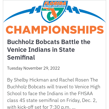
Buchholz Bobcats Battle the
Venice Indians in State
Semifinal
Tuesday November 29, 2022
By Shelby Hickman and Rachel Rosen The
Buchholz Bobcats will travel to Venice High
School to face the Indians in the FHSAA
class 4S state semifinal on Friday, Dec. 2,
with kick-off set for 7:30 p.m. …