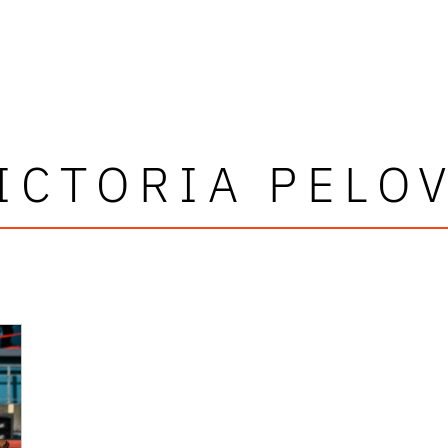
ICTORIA PELO