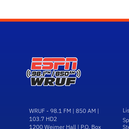
Li
WRUF - 98.1 FM | 850 AM |
103.7 HD2
Sp
1200 Weimer Hall | P.O. Box
St