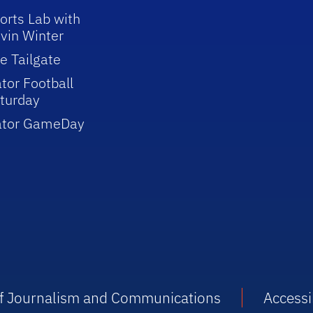
orts Lab with
vin Winter
e Tailgate
tor Football
turday
ator GameDay
 of Journalism and Communications
Accessib