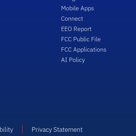
Mobile Apps
Connect
EEO Report
FCC Public File
FCC Applications
AI Policy
ility
Privacy Statement