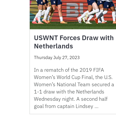
USWNT Forces Draw with
Netherlands
Thursday July 27, 2023
In a rematch of the 2019 FIFA
Women’s World Cup Final, the U.S.
Women’s National Team secured a
1-1 draw with the Netherlands
Wednesday night. A second half
goal from captain Lindsey …