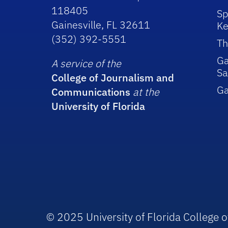
118405
Sp
Gainesville, FL 32611
Ke
(352) 392-5551
Th
Ga
A service of the
Sa
College of Journalism and
G
Communications
at the
University of Florida
© 2025 University of Florida College