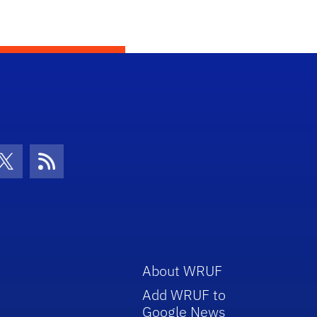
con
be Icon
Twitter Icon
RSS Icon
About WRUF
Add WRUF to
Google News