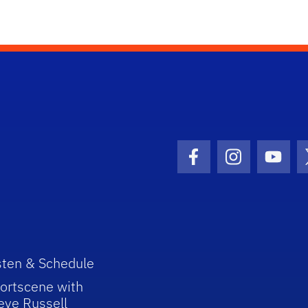
Facebook Icon
Instagram I
Youtu
sten & Schedule
ortscene with
eve Russell