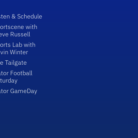
sten & Schedule
ortscene with
eve Russell
orts Lab with
vin Winter
e Tailgate
tor Football
turday
ator GameDay