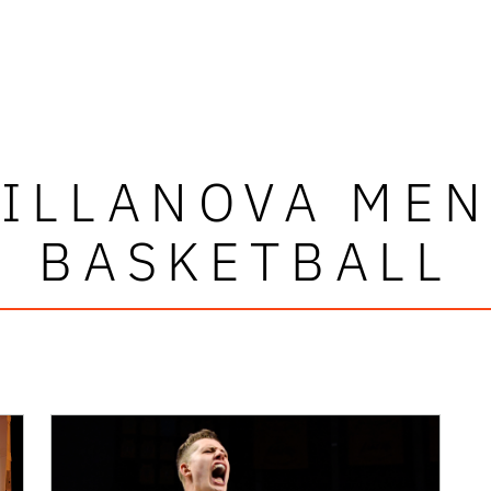
ILLANOVA ME
BASKETBALL