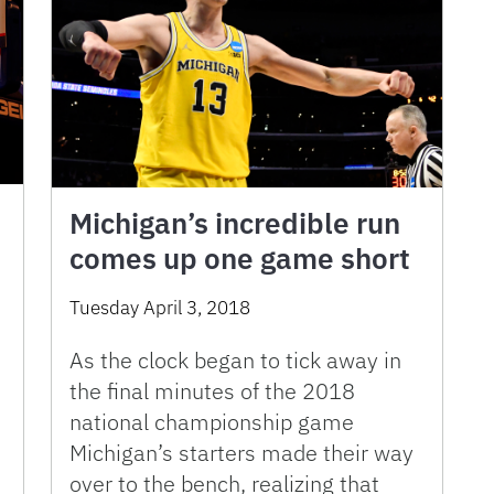
Michigan’s incredible run
comes up one game short
Tuesday April 3, 2018
As the clock began to tick away in
the final minutes of the 2018
national championship game
Michigan’s starters made their way
over to the bench, realizing that