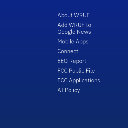
About WRUF
Add WRUF to
Google News
Mobile Apps
Connect
EEO Report
FCC Public File
FCC Applications
AI Policy