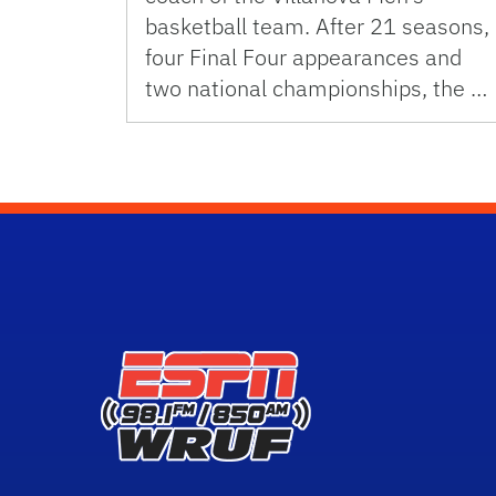
basketball team. After 21 seasons,
four Final Four appearances and
two national championships, the …