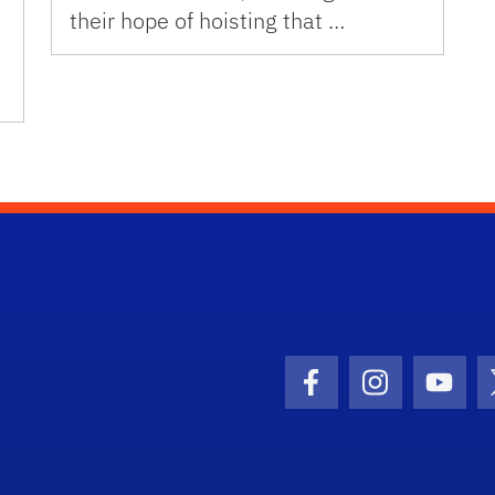
their hope of hoisting that …
Facebook Icon
Instagram I
Youtu