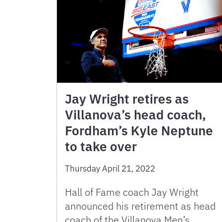
Jay Wright retires as
Villanova’s head coach,
Fordham’s Kyle Neptune
to take over
Thursday April 21, 2022
Hall of Fame coach Jay Wright
announced his retirement as head
coach of the Villanova Men’s