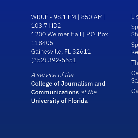
Li
WRUF - 98.1 FM | 850 AM |
103.7 HD2
Sp
1200 Weimer Hall | P.O. Box
St
118405
Sp
Gainesville, FL 32611
Ke
(352) 392-5551
Th
Ga
A service of the
Sa
College of Journalism and
G
Communications
at the
University of Florida