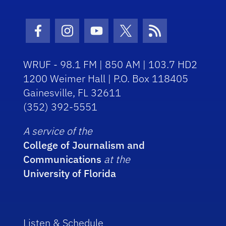
Facebook Icon
Instagram Icon
Youtube Icon
Twitter Icon
RSS Icon
WRUF - 98.1 FM | 850 AM | 103.7 HD2
1200 Weimer Hall | P.O. Box 118405
Gainesville, FL 32611
(352) 392-5551
A service of the
College of Journalism and
Communications
at the
University of Florida
Listen & Schedule