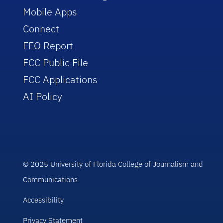
Mobile Apps
Connect
EEO Report
FCC Public File
FCC Applications
AI Policy
© 2025 University of Florida College of Journalism and
Communications
Accessibility
Privacy Statement