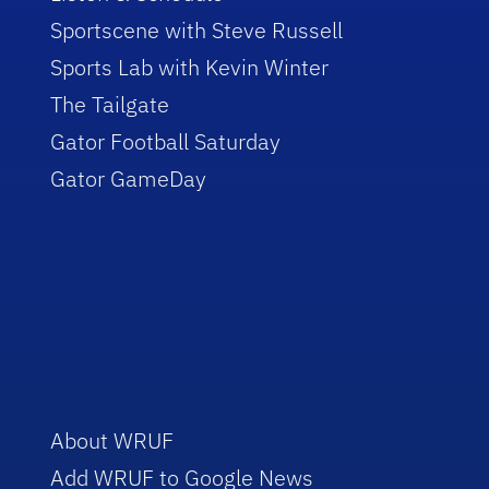
Sportscene with Steve Russell
Sports Lab with Kevin Winter
The Tailgate
Gator Football Saturday
Gator GameDay
About WRUF
Add WRUF to Google News