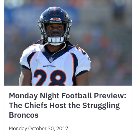
Monday Night Football Preview:
The Chiefs Host the Struggling
Broncos
Monday October 30, 2017