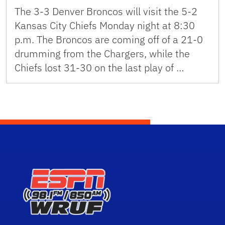
The 3-3 Denver Broncos will visit the 5-2
Kansas City Chiefs Monday night at 8:30
p.m. The Broncos are coming off of a 21-0
drumming from the Chargers, while the
Chiefs lost 31-30 on the last play of …