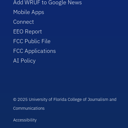
Add WRUF to Google News
Mobile Apps
Connect
EEO Report
FCC Public File
FCC Applications
AI Policy
© 2025 University of Florida College of Journalism and
Communications
Accessibility