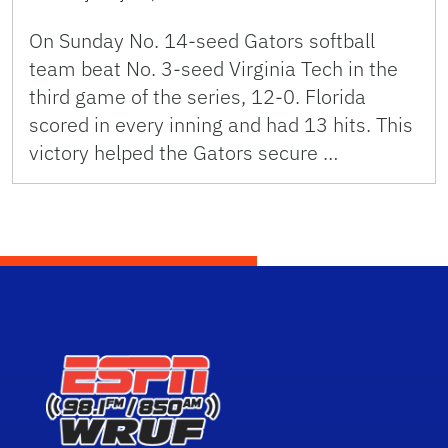
On Sunday No. 14-seed Gators softball
team beat No. 3-seed Virginia Tech in the
third game of the series, 12-0. Florida
scored in every inning and had 13 hits. This
victory helped the Gators secure …