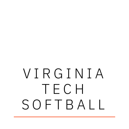
VIRGINIA
TECH
SOFTBALL