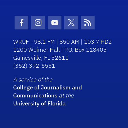
Facebook Icon
Instagram Icon
Youtube Icon
Twitter Icon
RSS Icon
WRUF - 98.1 FM | 850 AM | 103.7 HD2
1200 Weimer Hall | P.O. Box 118405
Gainesville, FL 32611
(352) 392-5551
A service of the
College of Journalism and
Communications
at the
University of Florida