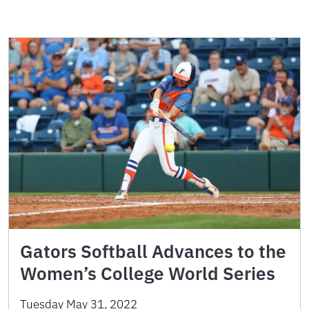
Gators Softball Advances to the
Women’s College World Series
Tuesday May 31, 2022