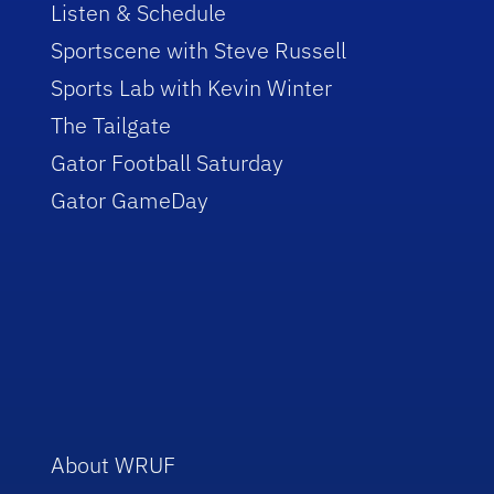
Listen & Schedule
Sportscene with Steve Russell
Sports Lab with Kevin Winter
The Tailgate
Gator Football Saturday
Gator GameDay
About WRUF