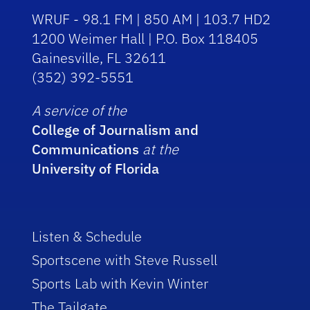
WRUF - 98.1 FM | 850 AM | 103.7 HD2
1200 Weimer Hall | P.O. Box 118405
Gainesville, FL 32611
(352) 392-5551
A service of the
College of Journalism and
Communications
at the
University of Florida
Listen & Schedule
Sportscene with Steve Russell
Sports Lab with Kevin Winter
The Tailgate