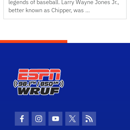
legends of baseball. Larry Wayne Jones Jr.,
better known as Chipper, was …
Facebook Icon
Instagram Icon
Youtube Icon
Twitter Icon
RSS Icon