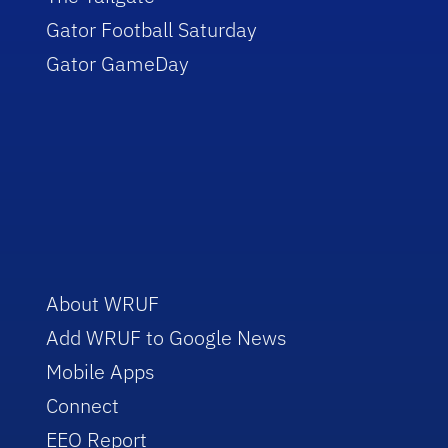
Gator Football Saturday
Gator GameDay
About WRUF
Add WRUF to Google News
Mobile Apps
Connect
EEO Report