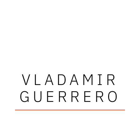
VLADAMIR
GUERRERO