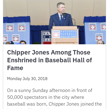
Chipper Jones Among Those
Enshrined in Baseball Hall of
Fame
Monday July 30, 2018
On a sunny Sunday afternoon in front of
50,000 spectators in the city where
baseball was born, Chipper Jones joined the