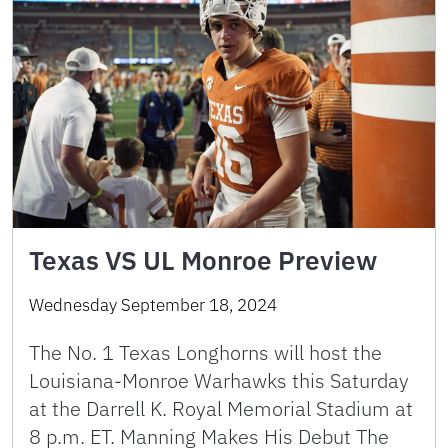
Texas VS UL Monroe Preview
Wednesday September 18, 2024
The No. 1 Texas Longhorns will host the
Louisiana-Monroe Warhawks this Saturday
at the Darrell K. Royal Memorial Stadium at
8 p.m. ET. Manning Makes His Debut The