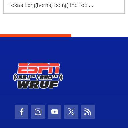
Texas Longhorns, being the top …
Facebook Icon
Instagram Icon
Youtube Icon
Twitter Icon
RSS Icon