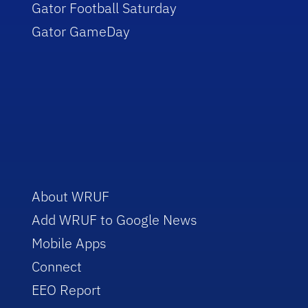
Gator Football Saturday
Gator GameDay
About WRUF
Add WRUF to Google News
Mobile Apps
Connect
EEO Report