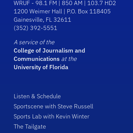
WRUF - 98.1 FM | 850 AM | 103.7 HD2
1200 Weimer Hall | P.O. Box 118405
Gainesville, FL 32611
(352) 392-5551
A service of the
College of Journalism and
Communications
at the
University of Florida
Listen & Schedule
Sportscene with Steve Russell
Sports Lab with Kevin Winter
The Tailgate