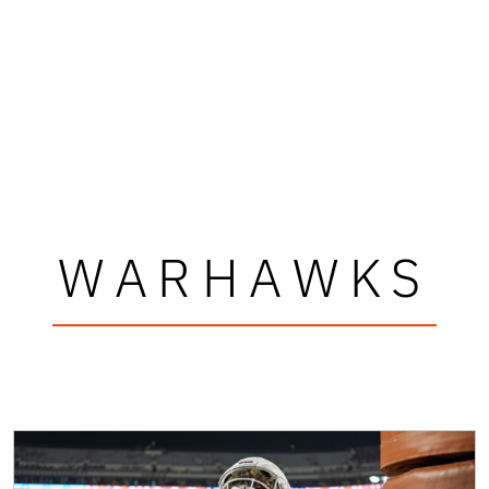
WARHAWKS