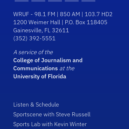
WRUF - 98.1 FM | 850 AM | 103.7 HD2
1200 Weimer Hall | P.O. Box 118405
Gainesville, FL 32611
(352) 392-5551
A service of the
College of Journalism and
Communications
at the
University of Florida
Listen & Schedule
Sportscene with Steve Russell
Sports Lab with Kevin Winter