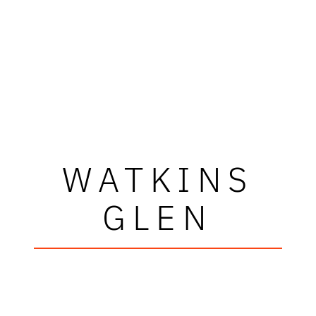
WATKINS
GLEN