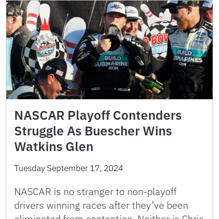
NASCAR Playoff Contenders
Struggle As Buescher Wins
Watkins Glen
Tuesday September 17, 2024
NASCAR is no stranger to non-playoff
drivers winning races after they’ve been
eliminated from contention. Neither is Chris