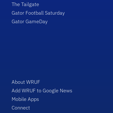
The Tailgate
Gator Football Saturday
Gator GameDay
About WRUF
Add WRUF to Google News
Mobile Apps
Connect