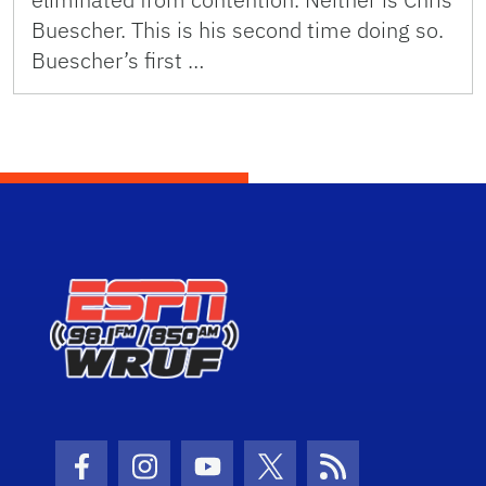
Buescher. This is his second time doing so.
Buescher’s first …
Facebook Icon
Instagram Icon
Youtube Icon
Twitter Icon
RSS Icon