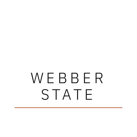
WEBBER
STATE