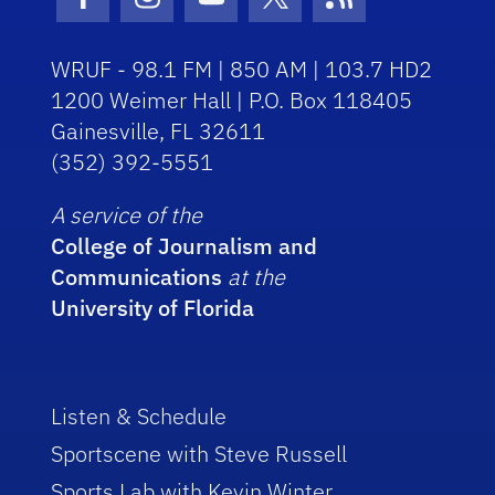
Facebook Icon
Instagram Icon
Youtube Icon
Twitter Icon
RSS Icon
WRUF - 98.1 FM | 850 AM | 103.7 HD2
1200 Weimer Hall | P.O. Box 118405
Gainesville, FL 32611
(352) 392-5551
A service of the
College of Journalism and
Communications
at the
University of Florida
Listen & Schedule
Sportscene with Steve Russell
Sports Lab with Kevin Winter