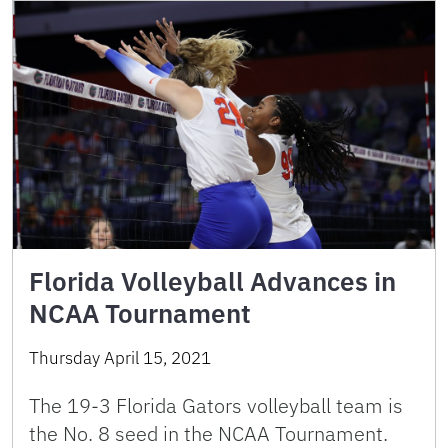
Florida Volleyball Advances in
NCAA Tournament
Thursday April 15, 2021
The 19-3 Florida Gators volleyball team is
the No. 8 seed in the NCAA Tournament.