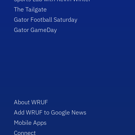
The Tailgate
Gator Football Saturday
Gator GameDay
About WRUF
Add WRUF to Google News
Mobile Apps
Connect