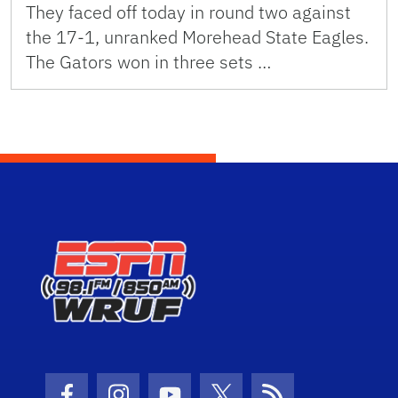
They faced off today in round two against
the 17-1, unranked Morehead State Eagles.
The Gators won in three sets …