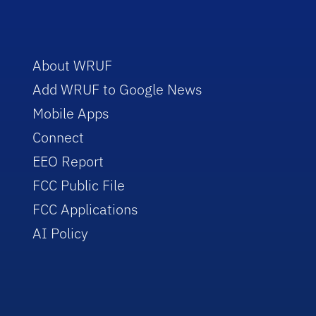
About WRUF
Add WRUF to Google News
Mobile Apps
Connect
EEO Report
FCC Public File
FCC Applications
AI Policy