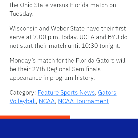
the Ohio State versus Florida match on
Tuesday.
Wisconsin and Weber State have their first
serve at 7:00 p.m. today. UCLA and BYU do
not start their match until 10:30 tonight.
Monday’s match for the Florida Gators will
be their 27th Regional Semifinals
appearance in program history.
Category:
Feature Sports News
,
Gators
Volleyball
,
NCAA
,
NCAA Tournament