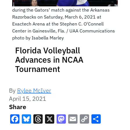
during the Gators' match against the Arkansas
Razorbacks on Saturday, March 6, 2021 at
Exactech Arena at the Stephen C. O'Connell
Center in Gainesville, Fla. / UAA Communications
photo by Isabella Marley
Florida Volleyball
Advances in NCAA
Tournament
By
Rylee McIver
April 15, 2021
Share
Facebook
Bluesky
Threads
X
Mastodon
Email
Copy
Share