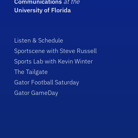
Communications
at the
University of Florida
Listen & Schedule
Sportscene with Steve Russell
Sports Lab with Kevin Winter
The Tailgate
Gator Football Saturday
Gator GameDay