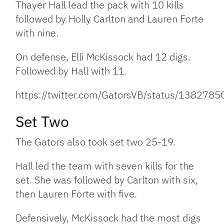
Thayer Hall lead the pack with 10 kills
followed by Holly Carlton and Lauren Forte
with nine.
On defense, Elli McKissock had 12 digs.
Followed by Hall with 11.
https://twitter.com/GatorsVB/status/13827
Set Two
The Gators also took set two 25-19.
Hall led the team with seven kills for the
set. She was followed by Carlton with six,
then Lauren Forte with five.
Defensively, McKissock had the most digs