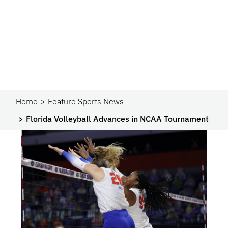
Home
Feature Sports News
Florida Volleyball Advances in NCAA Tournament