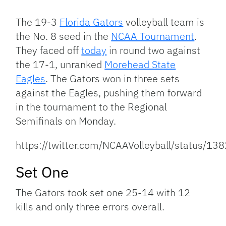
Link
The 19-3
Florida Gators
volleyball team is
the No. 8 seed in the
NCAA Tournament
.
They faced off
today
in round two against
the 17-1, unranked
Morehead State
Eagles
. The Gators won in three sets
against the Eagles, pushing them forward
in the tournament to the Regional
Semifinals on Monday.
https://twitter.com/NCAAVolleyball/status
Set One
The Gators took set one 25-14 with 12
kills and only three errors overall.