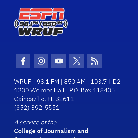
Facebook Icon
Instagram Icon
Youtube Icon
Twitter Icon
RSS Icon
WRUF - 98.1 FM | 850 AM | 103.7 HD2
1200 Weimer Hall | P.O. Box 118405
Gainesville, FL 32611
(352) 392-5551
A service of the
College of Journalism and