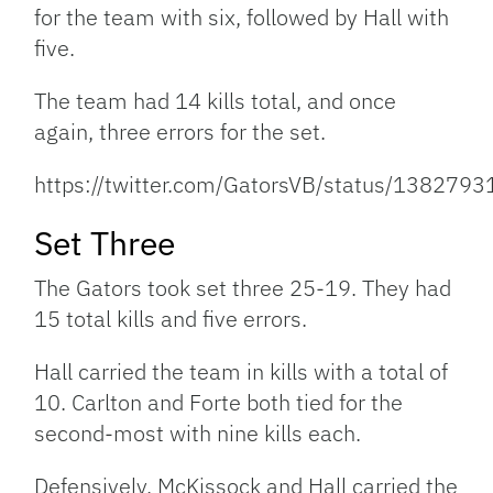
for the team with six, followed by Hall with
five.
The team had 14 kills total, and once
again, three errors for the set.
https://twitter.com/GatorsVB/status/13827
Set Three
The Gators took set three 25-19. They had
15 total kills and five errors.
Hall carried the team in kills with a total of
10. Carlton and Forte both tied for the
second-most with nine kills each.
Defensively, McKissock and Hall carried the