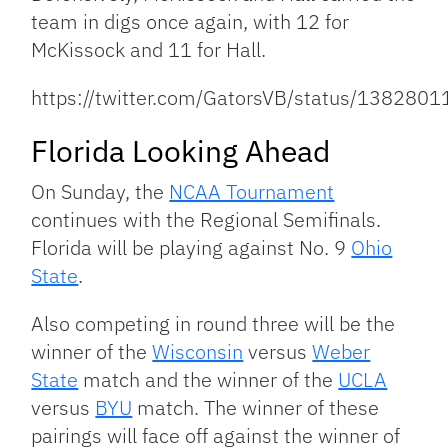
team in digs once again, with 12 for
McKissock and 11 for Hall.
https://twitter.com/GatorsVB/status/13828
Florida Looking Ahead
On Sunday, the
NCAA Tournament
continues with the Regional Semifinals.
Florida will be playing against No. 9
Ohio
State
.
Also competing in round three will be the
winner of the
Wisconsin
versus
Weber
State
match and the winner of the
UCLA
versus
BYU
match. The winner of these
pairings will face off against the winner of