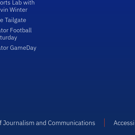
orts Lab with
vin Winter
e Tailgate
tor Football
turday
ator GameDay
 of Journalism and Communications
Accessib