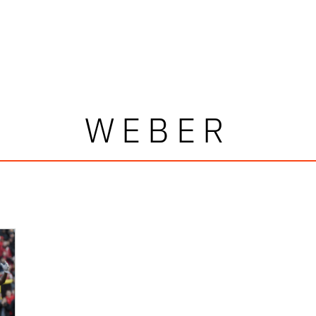
WEBER