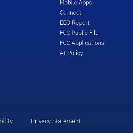
Mobile Apps
Connect
EEO Report
FCC Public File
FCC Applications
AI Policy
ility
Privacy Statement