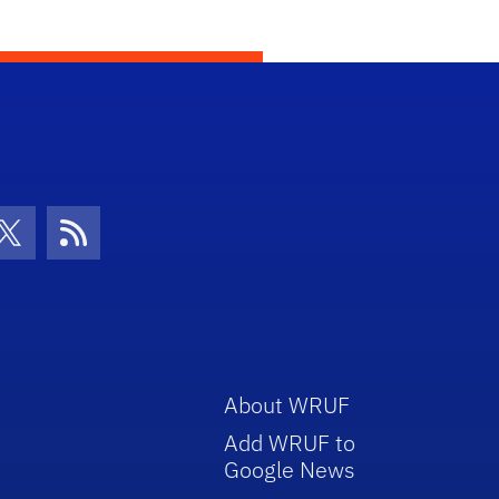
con
be Icon
Twitter Icon
RSS Icon
About WRUF
Add WRUF to
Google News