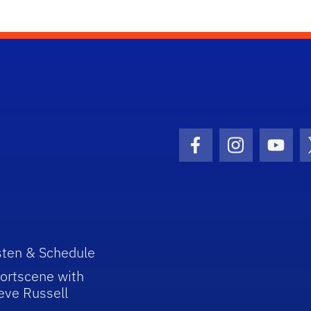
Facebook Icon
Instagram I
Youtu
sten & Schedule
ortscene with
eve Russell