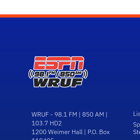
Li
WRUF - 98.1 FM | 850 AM |
103.7 HD2
Sp
1200 Weimer Hall | P.O. Box
St