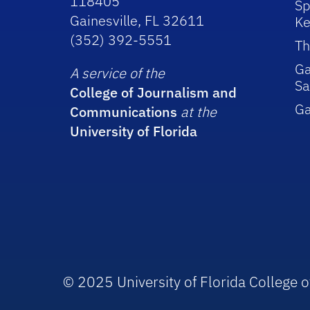
118405
Sp
Gainesville, FL 32611
Ke
(352) 392-5551
Th
Ga
A service of the
Sa
College of Journalism and
G
Communications
at the
University of Florida
© 2025 University of Florida College