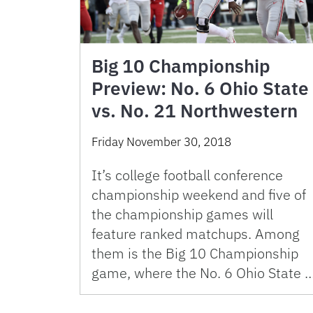
Big 10 Championship
Preview: No. 6 Ohio State
vs. No. 21 Northwestern
Friday November 30, 2018
It’s college football conference
championship weekend and five of
the championship games will
feature ranked matchups. Among
them is the Big 10 Championship
game, where the No. 6 Ohio State 