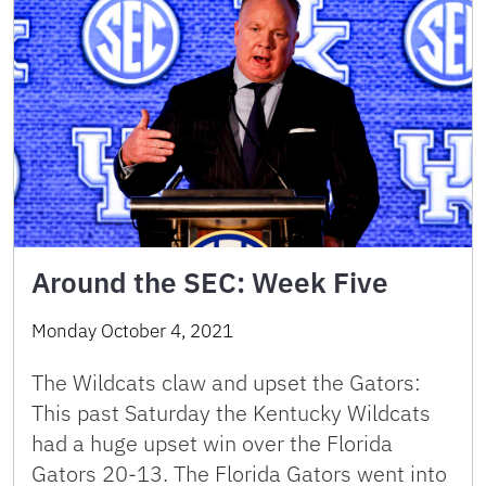
Around the SEC: Week Five
Monday October 4, 2021
The Wildcats claw and upset the Gators:
This past Saturday the Kentucky Wildcats
had a huge upset win over the Florida
Gators 20-13. The Florida Gators went into