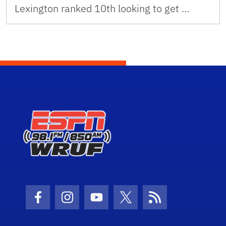
Lexington ranked 10th looking to get …
Facebook Icon
Instagram Icon
Youtube Icon
Twitter Icon
RSS Icon