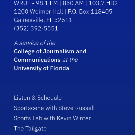
WRUF - 98.1 FM | 850 AM | 103.7 HD2
1200 Weimer Hall | P.O. Box 118405
Gainesville, FL 32611
(352) 392-5551
A service of the
College of Journalism and
Communications
at the
University of Florida
Listen & Schedule
Sportscene with Steve Russell
Sports Lab with Kevin Winter
The Tailgate