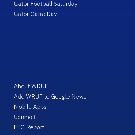
Gator Football Saturday
Gator GameDay
About WRUF
Add WRUF to Google News
Mobile Apps
Connect
EEO Report