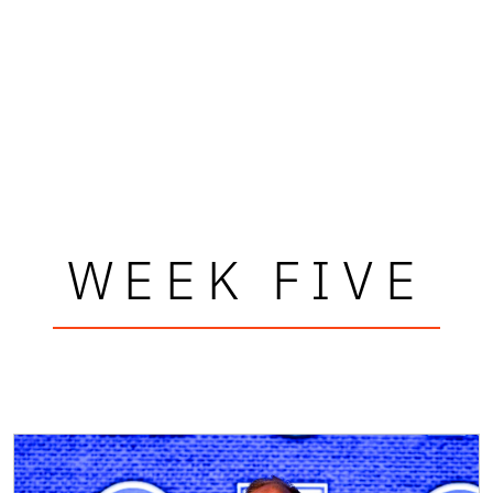
WEEK FIVE