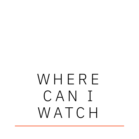
WHERE
CAN I
WATCH