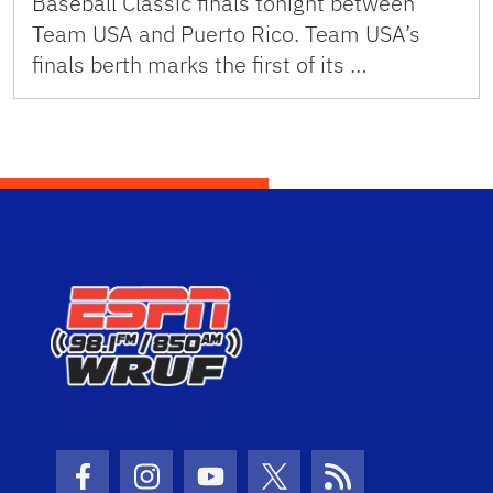
Baseball Classic finals tonight between
Team USA and Puerto Rico. Team USA’s
finals berth marks the first of its …
Facebook Icon
Instagram Icon
Youtube Icon
Twitter Icon
RSS Icon