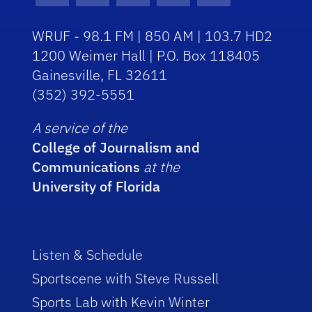
WRUF - 98.1 FM | 850 AM | 103.7 HD2
1200 Weimer Hall | P.O. Box 118405
Gainesville, FL 32611
(352) 392-5551
A service of the
College of Journalism and
Communications
at the
University of Florida
Listen & Schedule
Sportscene with Steve Russell
Sports Lab with Kevin Winter