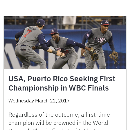
USA, Puerto Rico Seeking First
Championship in WBC Finals
Wednesday March 22, 2017
Regardless of the outcome, a first-time
champion will be crowned in the World