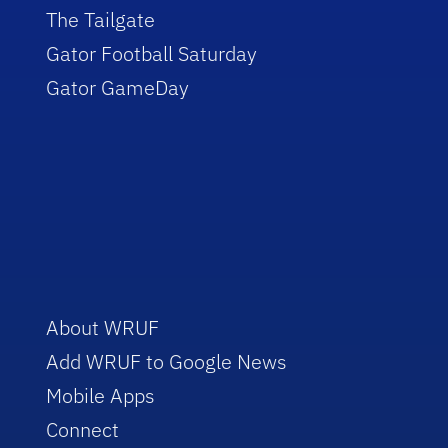
The Tailgate
Gator Football Saturday
Gator GameDay
About WRUF
Add WRUF to Google News
Mobile Apps
Connect