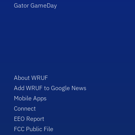
Gator GameDay
About WRUF
Add WRUF to Google News
Mobile Apps
Connect
EEO Report
FCC Public File