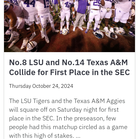
No.8 LSU and No.14 Texas A&M
Collide for First Place in the SEC
Thursday October 24, 2024
The LSU Tigers and the Texas A&M Aggies
will square off on Saturday night for first
place in the SEC. In the preseason, few
people had this matchup circled as a game
with this high of stakes. …