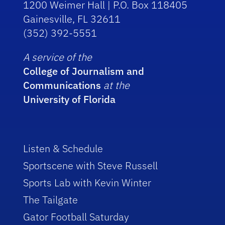
1200 Weimer Hall | P.O. Box 118405
Gainesville, FL 32611
(352) 392-5551
A service of the
College of Journalism and
Communications
at the
University of Florida
Listen & Schedule
Sportscene with Steve Russell
Sports Lab with Kevin Winter
The Tailgate
Gator Football Saturday