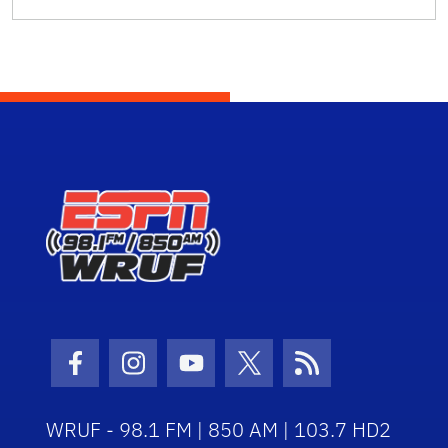
Facebook Icon
Instagram Icon
Youtube Icon
Twitter Icon
RSS Icon
WRUF - 98.1 FM | 850 AM | 103.7 HD2