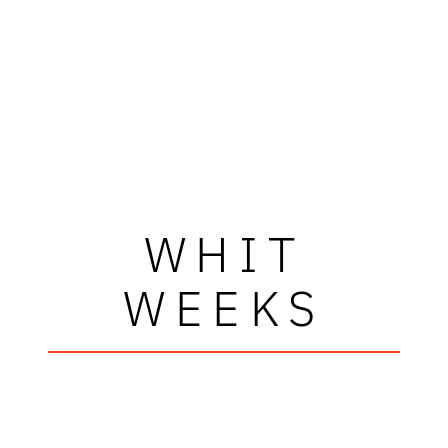
WHIT
WEEKS