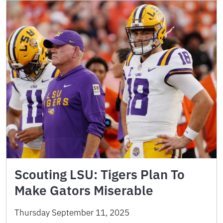
Scouting LSU: Tigers Plan To
Make Gators Miserable
Thursday September 11, 2025