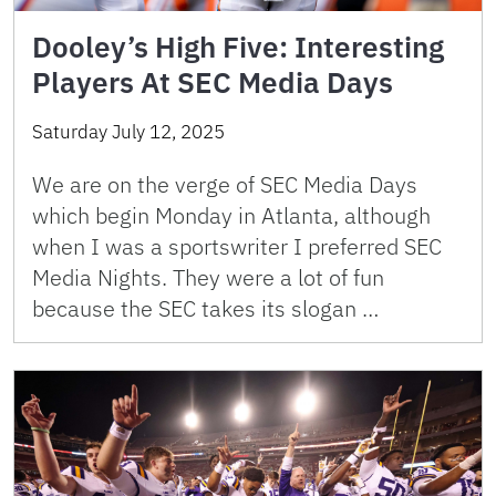
Dooley’s High Five: Interesting
Players At SEC Media Days
Saturday July 12, 2025
We are on the verge of SEC Media Days
which begin Monday in Atlanta, although
when I was a sportswriter I preferred SEC
Media Nights. They were a lot of fun
because the SEC takes its slogan …