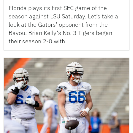
Florida plays its first SEC game of the
season against LSU Saturday. Let’s take a
look at the Gators’ opponent from the
Bayou. Brian Kelly‘s No. 3 Tigers began
their season 2-0 with …