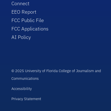
Connect
EEO Report
FCC Public File
FCC Applications
AI Policy
© 2025 University of Florida College of Journalism and
Communications
Accessibility
Privacy Statement