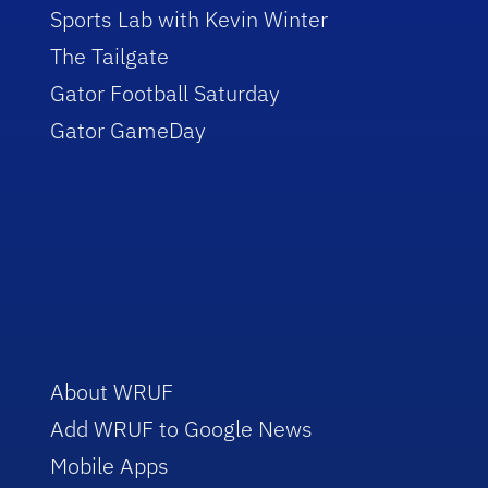
Sports Lab with Kevin Winter
The Tailgate
Gator Football Saturday
Gator GameDay
About WRUF
Add WRUF to Google News
Mobile Apps