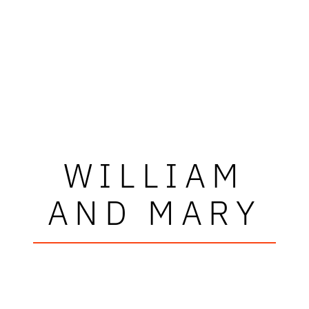
WILLIAM
AND MARY