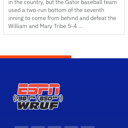
in the country, but the Gator baseball team
used a two-run bottom of the seventh
inning to come from behind and defeat the
William and Mary Tribe 5-4 …