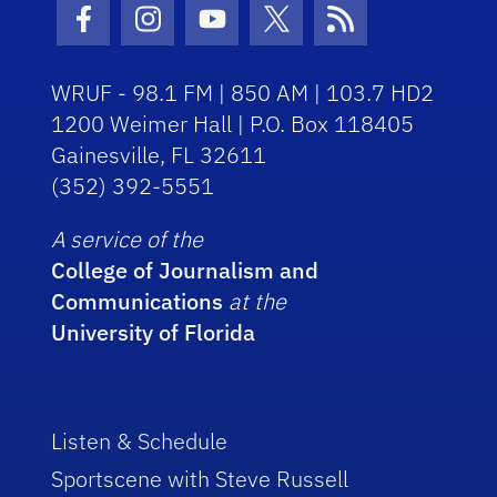
Facebook Icon
Instagram Icon
Youtube Icon
Twitter Icon
RSS Icon
WRUF - 98.1 FM | 850 AM | 103.7 HD2
1200 Weimer Hall | P.O. Box 118405
Gainesville, FL 32611
(352) 392-5551
A service of the
College of Journalism and
Communications
at the
University of Florida
Listen & Schedule
Sportscene with Steve Russell