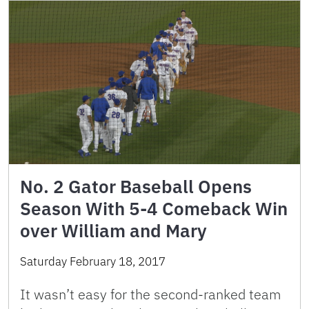
No. 2 Gator Baseball Opens
Season With 5-4 Comeback Win
over William and Mary
Saturday February 18, 2017
It wasn’t easy for the second-ranked team