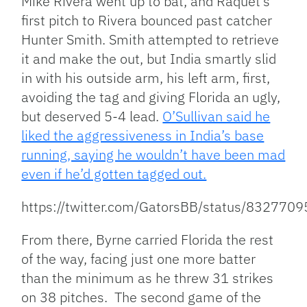
Mike Rivera went up to bat, and Raquet’s
first pitch to Rivera bounced past catcher
Hunter Smith. Smith attempted to retrieve
it and make the out, but India smartly slid
in with his outside arm, his left arm, first,
avoiding the tag and giving Florida an ugly,
but deserved 5-4 lead.
O’Sullivan said he
liked the aggressiveness in India’s base
running, saying he wouldn’t have been mad
even if he’d gotten tagged out.
https://twitter.com/GatorsBB/status/83277
From there, Byrne carried Florida the rest
of the way, facing just one more batter
than the minimum as he threw 31 strikes
on 38 pitches. The second game of the