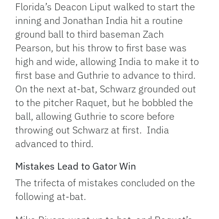
Florida’s Deacon Liput walked to start the
inning and Jonathan India hit a routine
ground ball to third baseman Zach
Pearson, but his throw to first base was
high and wide, allowing India to make it to
first base and Guthrie to advance to third.
On the next at-bat, Schwarz grounded out
to the pitcher Raquet, but he bobbled the
ball, allowing Guthrie to score before
throwing out Schwarz at first. India
advanced to third.
Mistakes Lead to Gator Win
The trifecta of mistakes concluded on the
following at-bat.