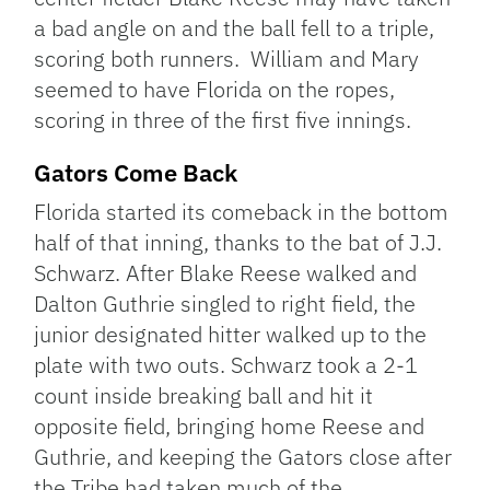
a bad angle on and the ball fell to a triple,
scoring both runners. William and Mary
seemed to have Florida on the ropes,
scoring in three of the first five innings.
Gators Come Back
Florida started its comeback in the bottom
half of that inning, thanks to the bat of J.J.
Schwarz. After Blake Reese walked and
Dalton Guthrie singled to right field, the
junior designated hitter walked up to the
plate with two outs. Schwarz took a 2-1
count inside breaking ball and hit it
opposite field, bringing home Reese and
Guthrie, and keeping the Gators close after
the Tribe had taken much of the