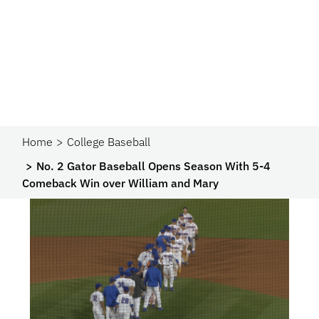
Home
College Baseball
No. 2 Gator Baseball Opens Season With 5-4
Comeback Win over William and Mary