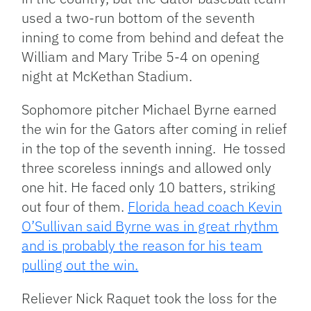
used a two-run bottom of the seventh
inning to come from behind and defeat the
William and Mary Tribe 5-4 on opening
night at McKethan Stadium.
Sophomore pitcher Michael Byrne earned
the win for the Gators after coming in relief
in the top of the seventh inning. He tossed
three scoreless innings and allowed only
one hit. He faced only 10 batters, striking
out four of them.
Florida head coach Kevin
O’Sullivan said Byrne was in great rhythm
and is probably the reason for his team
pulling out the win.
Reliever Nick Raquet took the loss for the