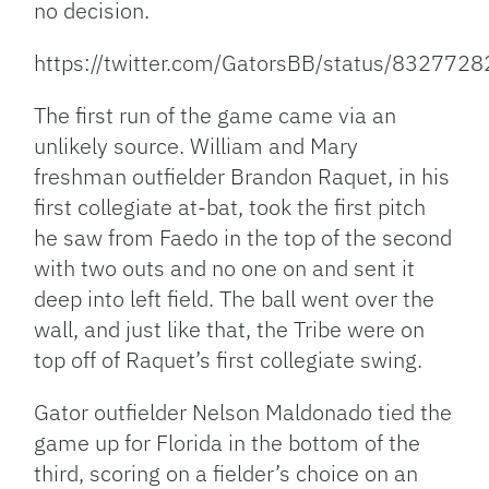
no decision.
https://twitter.com/GatorsBB/status/83277
The first run of the game came via an
unlikely source. William and Mary
freshman outfielder Brandon Raquet, in his
first collegiate at-bat, took the first pitch
he saw from Faedo in the top of the second
with two outs and no one on and sent it
deep into left field. The ball went over the
wall, and just like that, the Tribe were on
top off of Raquet’s first collegiate swing.
Gator outfielder Nelson Maldonado tied the
game up for Florida in the bottom of the
third, scoring on a fielder’s choice on an