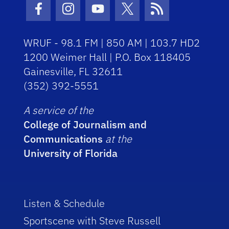
Facebook Icon
Instagram Icon
Youtube Icon
Twitter Icon
RSS Icon
WRUF - 98.1 FM | 850 AM | 103.7 HD2
1200 Weimer Hall | P.O. Box 118405
Gainesville, FL 32611
(352) 392-5551
A service of the
College of Journalism and
Communications
at the
University of Florida
Listen & Schedule
Sportscene with Steve Russell