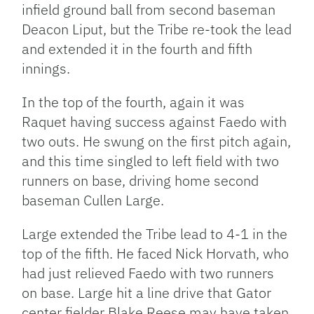
infield ground ball from second baseman
Deacon Liput, but the Tribe re-took the lead
and extended it in the fourth and fifth
innings.
In the top of the fourth, again it was
Raquet having success against Faedo with
two outs. He swung on the first pitch again,
and this time singled to left field with two
runners on base, driving home second
baseman Cullen Large.
Large extended the Tribe lead to 4-1 in the
top of the fifth. He faced Nick Horvath, who
had just relieved Faedo with two runners
on base. Large hit a line drive that Gator
center fielder Blake Reese may have taken