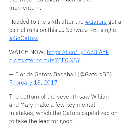
momentum.
Headed to the sixth after the
#Gators
got a
pair of runs on this JJ Schwarz RBI single.
#GoGators
WATCH NOW:
https://t.co/FySA63lAYk
pic.twitter.com/ts7CF0iX8Y
— Florida Gators Baseball (@GatorsBB)
February 18, 2017
The bottom of the seventh saw William
and Mary make a few key mental
mistakes, which the Gators capitalized on
to take the lead for good.