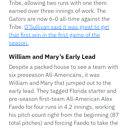
Tribe, allowing two runs with one them
earned over three innings of work. The
Gators are now 6-0 all-time against the
Tribe.
O’Sullivan said it was great to get
that first win in the first game of the
season.
William and Mary’s Early Lead
Despite a packed house to see a team with
six preseason All-Americans, it was
William and Mary that jumped out to the
early lead. They tagged Florida starter and
pre-season first-team All-American Alex
Faedo for four runs in 4.2 innings, working
his pitch count right from the beginning (87
total pitches) and forcing Faedo to take the