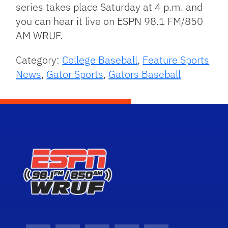
series takes place Saturday at 4 p.m. and
you can hear it live on ESPN 98.1 FM/850
AM WRUF.
Category:
College Baseball
,
Feature Sports
News
,
Gator Sports
,
Gators Baseball