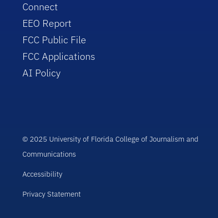
Connect
EEO Report
FCC Public File
FCC Applications
AI Policy
© 2025 University of Florida College of Journalism and
Communications
Accessibility
Privacy Statement