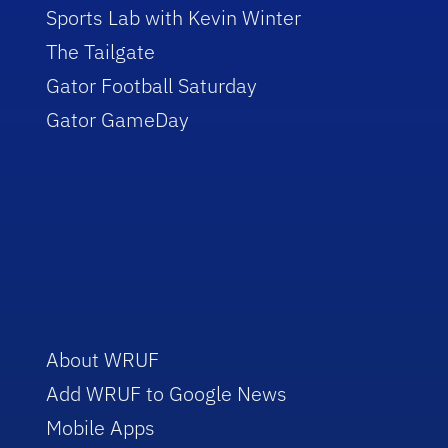
Sports Lab with Kevin Winter
The Tailgate
Gator Football Saturday
Gator GameDay
About WRUF
Add WRUF to Google News
Mobile Apps