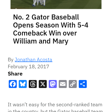
No. 2 Gator Baseball
Opens Season With 5-4
Comeback Win over
William and Mary
By
Jonathan Acosta
February 18, 2017
Share
Facebook
Bluesky
Threads
X
Mastodon
Email
Copy
Share
Link
It wasn’t easy for the second-ranked team
in the country, but the Gator baseball team