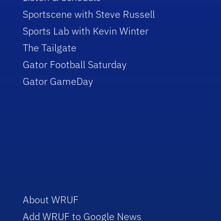
Sportscene with Steve Russell
Sports Lab with Kevin Winter
The Tailgate
Gator Football Saturday
Gator GameDay
About WRUF
Add WRUF to Google News