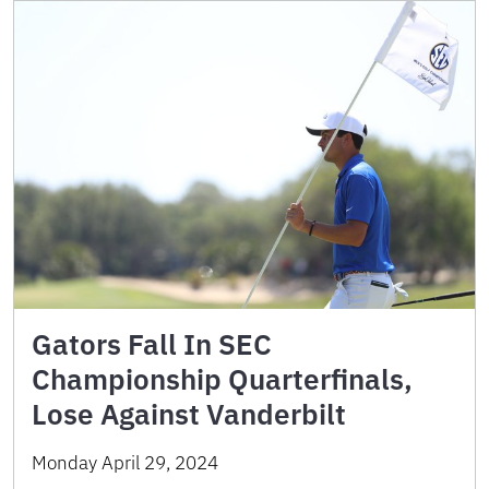
Gators Fall In SEC
Championship Quarterfinals,
Lose Against Vanderbilt
Monday April 29, 2024