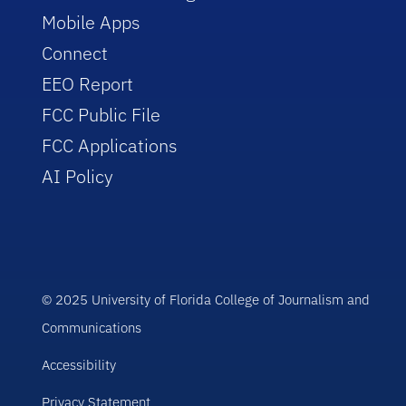
Mobile Apps
Connect
EEO Report
FCC Public File
FCC Applications
AI Policy
© 2025 University of Florida College of Journalism and
Communications
Accessibility
Privacy Statement