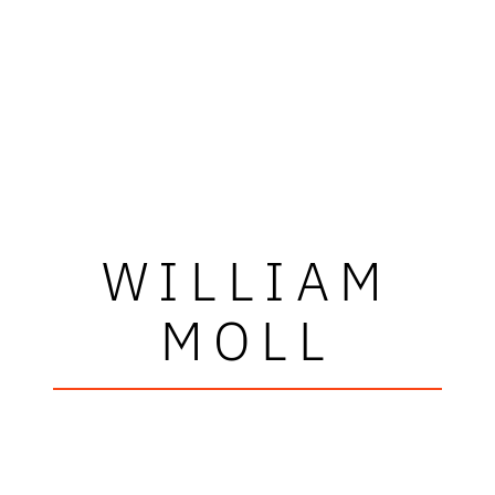
WILLIAM
MOLL