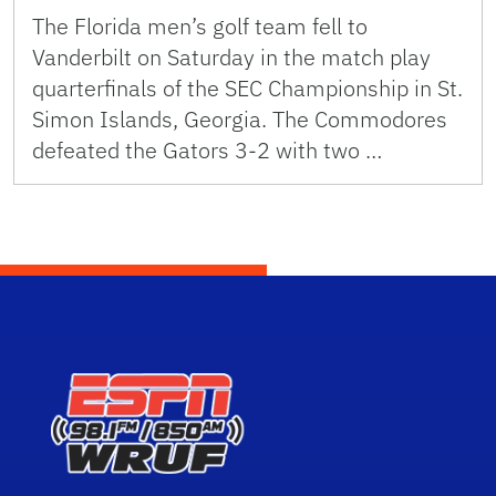
The Florida men’s golf team fell to
Vanderbilt on Saturday in the match play
quarterfinals of the SEC Championship in St.
Simon Islands, Georgia. The Commodores
defeated the Gators 3-2 with two …