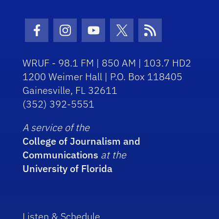
Facebook Icon
Instagram Icon
Youtube Icon
Twitter Icon
RSS Icon
WRUF - 98.1 FM | 850 AM | 103.7 HD2
1200 Weimer Hall | P.O. Box 118405
Gainesville, FL 32611
(352) 392-5551
A service of the
College of Journalism and
Communications
at the
University of Florida
Listen & Schedule