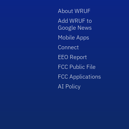
About WRUF
Add WRUF to
Google News
Mobile Apps
Connect
EEO Report
FCC Public File
FCC Applications
AI Policy