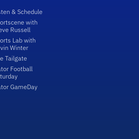
sten & Schedule
ortscene with
eve Russell
orts Lab with
vin Winter
e Tailgate
tor Football
turday
ator GameDay