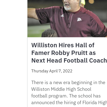
Williston Hires Hall of
Famer Robby Pruitt as
Next Head Football Coach
Thursday April 7, 2022
There is a new era beginning in the
Williston Middle High School
football program. The school has
announced the hiring of Florida Hig