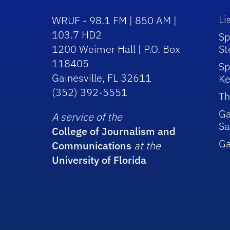
Li
WRUF - 98.1 FM | 850 AM |
103.7 HD2
Sp
1200 Weimer Hall | P.O. Box
St
118405
Sp
Gainesville, FL 32611
Ke
(352) 392-5551
Th
Ga
A service of the
Sa
College of Journalism and
G
Communications
at the
University of Florida