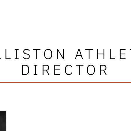
LLISTON ATHLE
DIRECTOR