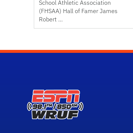
School Athletic Association
(FHSAA) Hall of Famer James
Robert …