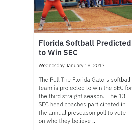
Florida Softball Predicted
to Win SEC
Wednesday January 18, 2017
The Poll The Florida Gators softball
team is projected to win the SEC for
the third straight season. The 13
SEC head coaches participated in
the annual preseason poll to vote
on who they believe …