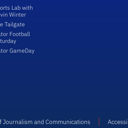
orts Lab with
vin Winter
e Tailgate
tor Football
turday
ator GameDay
 of Journalism and Communications
Accessib