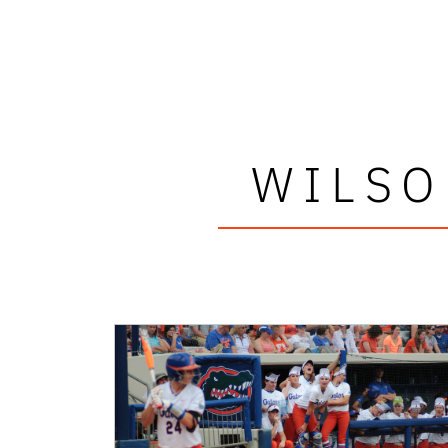
WILSO