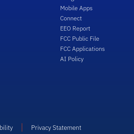
Mobile Apps
Connect
EEO Report
FCC Public File
FCC Applications
AI Policy
ility
Privacy Statement