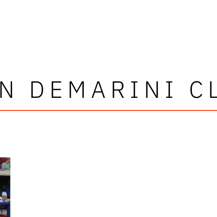
N DEMARINI C