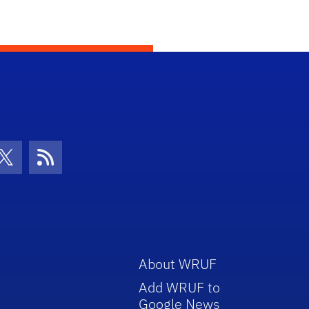
con
be Icon
Twitter Icon
RSS Icon
About WRUF
Add WRUF to
Google News