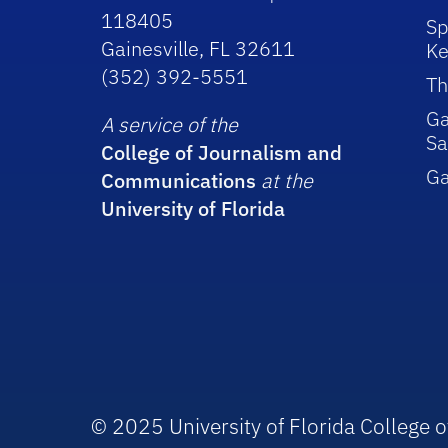
118405
Sp
Gainesville, FL 32611
Ke
(352) 392-5551
Th
Ga
A service of the
Sa
College of Journalism and
G
Communications
at the
University of Florida
© 2025 University of Florida College