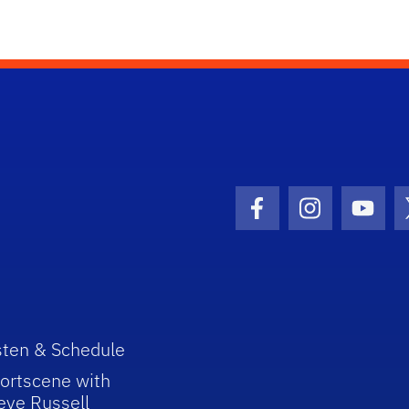
Facebook Icon
Instagram I
Youtu
sten & Schedule
ortscene with
eve Russell