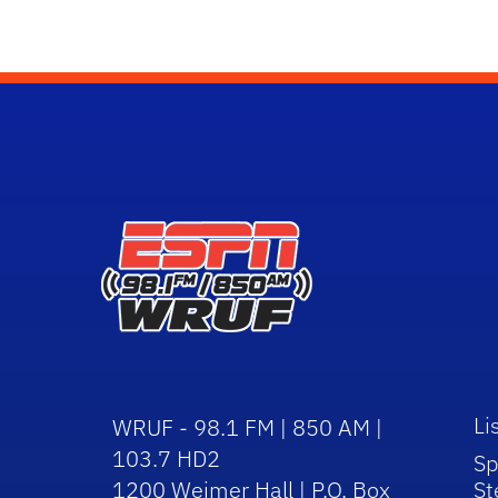
Li
WRUF - 98.1 FM | 850 AM |
103.7 HD2
Sp
1200 Weimer Hall | P.O. Box
St