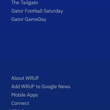
The Tailgate
Gator Football Saturday
Gator GameDay
About WRUF
Add WRUF to Google News
Mobile Apps
Connect