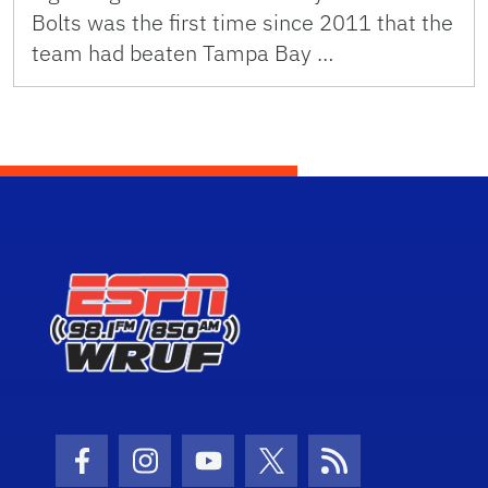
Bolts was the first time since 2011 that the
team had beaten Tampa Bay …
Facebook Icon
Instagram Icon
Youtube Icon
Twitter Icon
RSS Icon