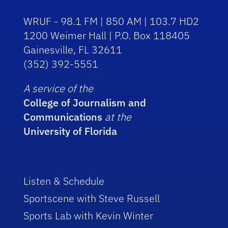
WRUF - 98.1 FM | 850 AM | 103.7 HD2
1200 Weimer Hall | P.O. Box 118405
Gainesville, FL 32611
(352) 392-5551
A service of the
College of Journalism and
Communications
at the
University of Florida
Listen & Schedule
Sportscene with Steve Russell
Sports Lab with Kevin Winter