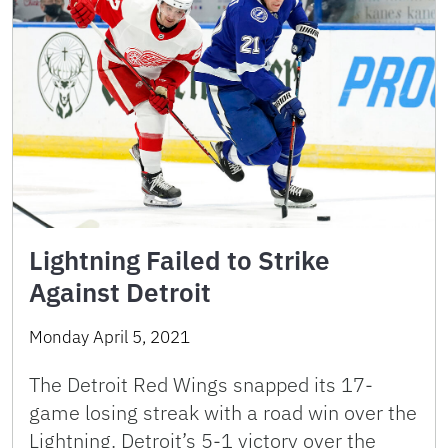
Lightning Failed to Strike
Against Detroit
Monday April 5, 2021
The Detroit Red Wings snapped its 17-
game losing streak with a road win over the
Lightning. Detroit’s 5-1 victory over the